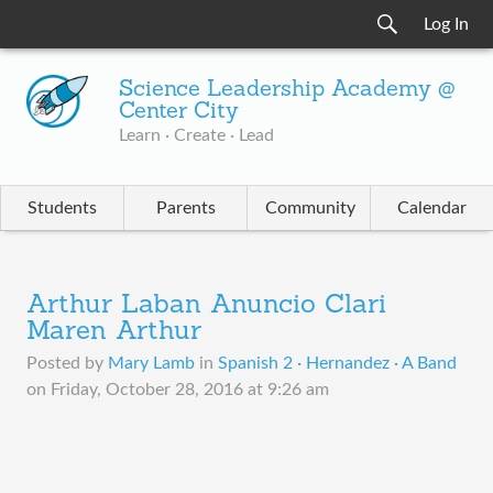
Log In
Science Leadership Academy @
Center City
Learn · Create · Lead
Students
Parents
Community
Calendar
Arthur Laban Anuncio Clari
Maren Arthur
Posted by
Mary Lamb
in
Spanish 2 · Hernandez · A Band
on
Friday, October 28, 2016 at 9:26 am