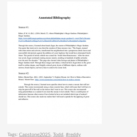
Tags:
Capstone2025
,
Todd
,
#reddy