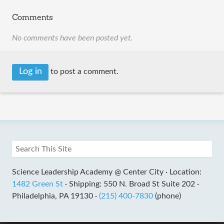
Comments
No comments have been posted yet.
Log in
to post a comment.
Science Leadership Academy @ Center City ·
Location:
1482 Green St
·
Shipping: 550 N. Broad St Suite 202 ·
Philadelphia, PA 19130 ·
(215) 400-7830
(phone)