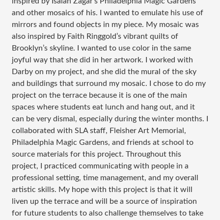
inspired by Isaiah Zagar’s Philadelphia Magic Gardens
and other mosaics of his. I wanted to emulate his use of
mirrors and found objects in my piece. My mosaic was
also inspired by Faith Ringgold’s vibrant quilts of
Brooklyn’s skyline. I wanted to use color in the same
joyful way that she did in her artwork. I worked with
Darby on my project, and she did the mural of the sky
and buildings that surround my mosaic. I chose to do my
project on the terrace because it is one of the main
spaces where students eat lunch and hang out, and it
can be very dismal, especially during the winter months. I
collaborated with SLA staff, Fleisher Art Memorial,
Philadelphia Magic Gardens, and friends at school to
source materials for this project. Throughout this
project, I practiced communicating with people in a
professional setting, time management, and my overall
artistic skills. My hope with this project is that it will
liven up the terrace and will be a source of inspiration
for future students to also challenge themselves to take