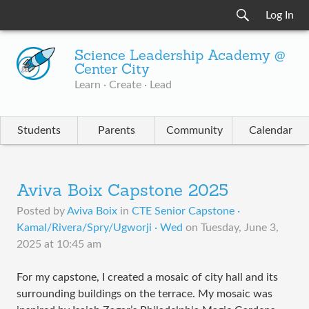
Log In
Science Leadership Academy @
Center City
Learn · Create · Lead
Students
Parents
Community
Calendar
Aviva Boix Capstone 2025
Posted by
Aviva Boix
in
CTE Senior Capstone ·
Kamal/Rivera/Spry/Ugworji · Wed
on
Tuesday, June 3,
2025 at 10:45 am
For my capstone, I created a mosaic of city hall and its
surrounding buildings on the terrace. My mosaic was