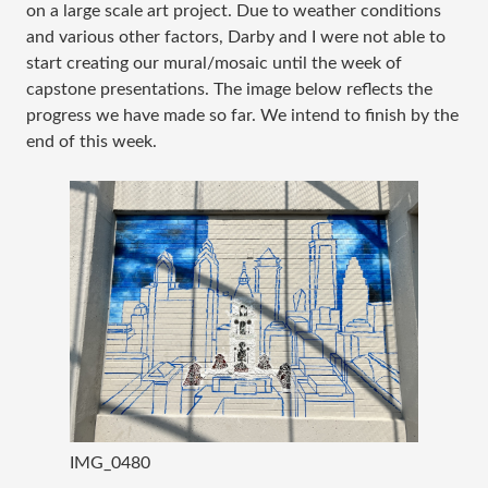
on a large scale art project. Due to weather conditions
and various other factors, Darby and I were not able to
start creating our mural/mosaic until the week of
capstone presentations. The image below reflects the
progress we have made so far. We intend to finish by the
end of this week.
IMG_0480