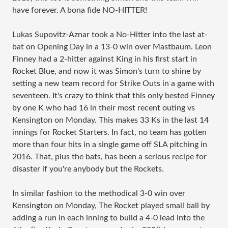
have forever. A bona fide NO-HITTER!
Lukas Supovitz-Aznar took a No-Hitter into the last at-
bat on Opening Day in a 13-0 win over Mastbaum. Leon
Finney had a 2-hitter against King in his first start in
Rocket Blue, and now it was Simon's turn to shine by
setting a new team record for Strike Outs in a game with
seventeen. It's crazy to think that this only bested Finney
by one K who had 16 in their most recent outing vs
Kensington on Monday. This makes 33 Ks in the last 14
innings for Rocket Starters. In fact, no team has gotten
more than four hits in a single game off SLA pitching in
2016. That, plus the bats, has been a serious recipe for
disaster if you're anybody but the Rockets.
In similar fashion to the methodical 3-0 win over
Kensington on Monday, The Rocket played small ball by
adding a run in each inning to build a 4-0 lead into the