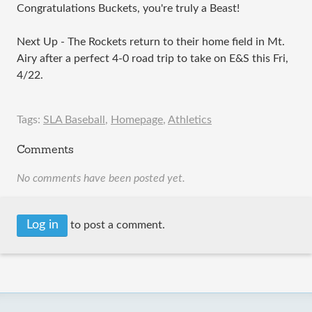
Congratulations Buckets, you're truly a Beast!
Next Up - The Rockets return to their home field in Mt.
Airy after a perfect 4-0 road trip to take on E&S this Fri,
4/22.
Tags:
SLA Baseball
,
Homepage
,
Athletics
Comments
No comments have been posted yet.
Log in
to post a comment.