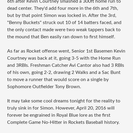
6th after Kevin Courtney smashed a 300ft home run to
dead center. They'd add four more in the 6th and 7th,
but by that point Simon was locked in. After the 3rd,
"Benny Buckets" struck out 10 of 14 batters faced, and
the only contact made were two weak tappers back to
the mound that Ben easily ran down to first himself.
As far as Rocket offense went, Senior 1st Basemen Kevin
Courtney was back at it, going 3-5 with the Home Run
and 3RBIs. Freshman Catcher Avi Cantor also had 3 RBIs
of his own, going 2-2, drawing 2 Walks and a Sac Bunt
to move a runner that would score on a single by
Sophomore Outfielder Tony Brown.
It may take some cool dreams tonight for the reality to
truly sink in for Simon. However, April 20, 2016 will
forever be engrained in Royal Blue lore as the first
Complete Game No-Hitter in Rockets Baseball history.