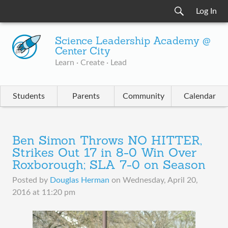
Log In
Science Leadership Academy @
Center City
Learn · Create · Lead
Students
Parents
Community
Calendar
Ben Simon Throws NO HITTER,
Strikes Out 17 in 8-0 Win Over
Roxborough; SLA 7-0 on Season
Posted by
Douglas Herman
on
Wednesday, April 20,
2016 at 11:20 pm