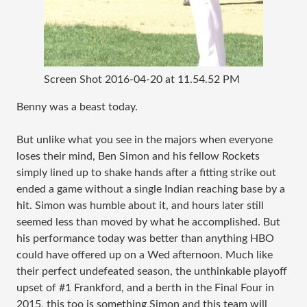
Screen Shot 2016-04-20 at 11.54.52 PM
Benny was a beast today.
But unlike what you see in the majors when everyone
loses their mind, Ben Simon and his fellow Rockets
simply lined up to shake hands after a fitting strike out
ended a game without a single Indian reaching base by a
hit. Simon was humble about it, and hours later still
seemed less than moved by what he accomplished. But
his performance today was better than anything HBO
could have offered up on a Wed afternoon. Much like
their perfect undefeated season, the unthinkable playoff
upset of #1 Frankford, and a berth in the Final Four in
2015, this too is something Simon and this team will