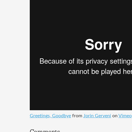
Greetings, Goodbye
from
Jorin Gerveni
on
Vimeo