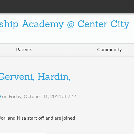
ship Academy @ Center City
Parents
Community
erveni, Hardin,
D
on
Friday, October 31, 2014 at 7:14
ori and Nisa start off and are joined