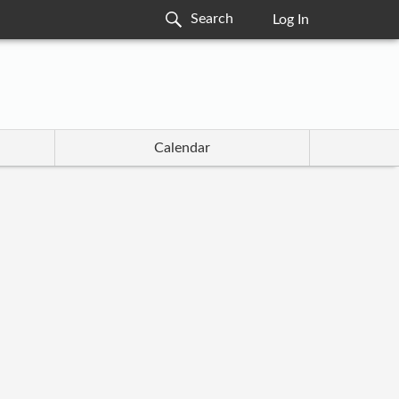
Log In
Calendar