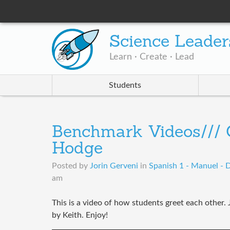
Science Leader
Learn · Create · Lead
Students
Benchmark Videos/// G
Hodge
Posted by
Jorin Gerveni
in
Spanish 1 - Manuel - 
am
This is a video of how students greet each other. J
by Keith. Enjoy!