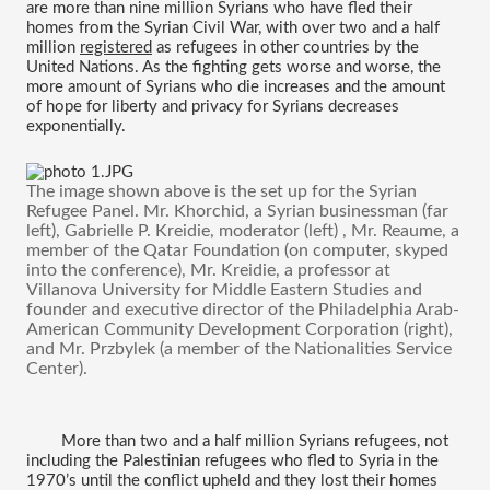
are more than nine million Syrians who have fled their 
homes from the Syrian Civil War, with over two and a half 
million 
registered
 as refugees in other countries by the 
United Nations. As the fighting gets worse and worse, the 
more amount of Syrians who die increases and the amount 
of hope for liberty and privacy for Syrians decreases 
exponentially.
The image shown above is the set up for the Syrian 
Refugee Panel. Mr. Khorchid, a Syrian businessman (far 
left), Gabrielle P. Kreidie, moderator (left) , Mr. Reaume, a 
member of the Qatar Foundation (on computer, skyped 
into the conference), Mr. Kreidie, a professor at 
Villanova University for Middle Eastern Studies and 
founder and executive director of the Philadelphia Arab-
American Community Development Corporation 
(right), 
and 
Mr. Przbylek 
(a member of the Nationalities Service 
Center). 
More than two and a half million Syrians refugees, not 
including the Palestinian refugees who fled to Syria in the 
1970’s until the conflict upheld and they lost their homes 