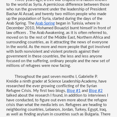
to the world as Syria. A pernicious difference between those 
who run the government under the leadership of President 
Bashar Al Assad, and twenty two million people who made 
up the population of Syria, started during the days of the 
Arab Spring. The 
Arab Spring
 began in Tunisia, where in 
December 2010, Mohamed Bouazizi burnt himself in front of 
law officers . The Arab Awakening, as it is often referred to, 
moved on to the rest of the Middle East, Northern Africa and 
surrounding countries, as it attracting the news of everyone 
in the world. As the more and more people that got involved 
with both nonviolent and violent protests against their 
government in these countries, the less and less anyone 
focused on the suffering, ordinary people and the new set of 
millions of refugees were now facing. 
Throughout the past seven months I, Gabrielle P. 
Kreidie a ninth grader at Science Leadership Academy, have 
researched the ever growing conflicting of the Syrian 
Refugee Crisis. My first two blogs, 
Blog #1
 and 
Blog #2
talked about the research I found, in addition to interviews I 
have conducted, to figure out even more about the refugee 
crisis than what the media lets on. Refugees are heading to 
neighboring countries, Lebanon, Jordan, Turkey, Egypt, Iraq, 
as well as finding asylum in countries such as Bulgaria. There 