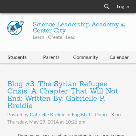
Log In
Science Leadership Academy @
Center City
Learn · Create · Lead
Students
Parents
Community
Calendar
Blog #3: The Syrian Refugee
Crisis, A Chapter That Will Not
End; Written By: Gabrielle P.
Kreidie
Posted by
Gabrielle Kreidie
in
English 1 - Dunn - X
on
Thursday, May 29, 2014 at 10:21 pm
Three years ago, a civil war erupted in a nation known 