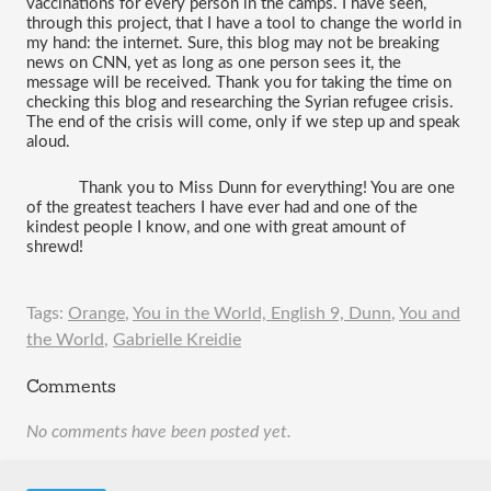
vaccinations for every person in the camps. I have seen, 
through this project, that I have a tool to change the world in 
my hand: the internet. Sure, this blog may not be breaking 
news on CNN, yet as long as one person sees it, the 
message will be received. Thank you for taking the time on 
checking this blog and researching the Syrian refugee crisis. 
The end of the crisis will come, only if we step up and speak 
aloud.
Thank you to Miss Dunn for everything! You are one 
of the greatest teachers I have ever had and one of the 
kindest people I know, and one with great amount of 
shrewd! 
Tags:
Orange
,
You in the World, English 9, Dunn
,
You and
the World
,
Gabrielle Kreidie
Comments
No comments have been posted yet.