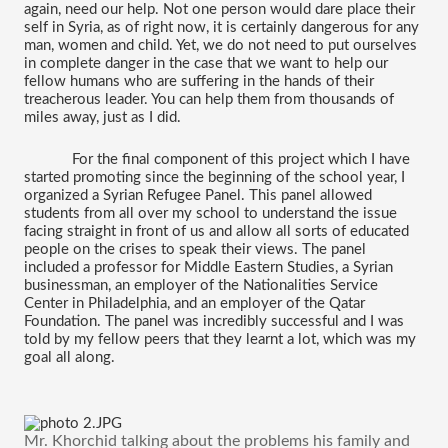
again, need our help. Not one person would dare place their 
self in Syria, as of right now, it is certainly dangerous for any 
man, women and child. Yet, we do not need to put ourselves 
in complete danger in the case that we want to help our 
fellow humans who are suffering in the hands of their 
treacherous leader. You can help them from thousands of 
miles away, just as I did. 
For the final component of this project which I have 
started promoting since the beginning of the school year, I 
organized a Syrian Refugee Panel. This panel allowed 
students from all over my school to understand the issue 
facing straight in front of us and allow all sorts of educated 
people on the crises to speak their views. The panel 
included a professor for Middle Eastern Studies, a Syrian 
businessman, an employer of the Nationalities Service 
Center in Philadelphia, and an employer of the Qatar 
Foundation. The panel was incredibly successful and I was 
told by my fellow peers that they learnt a lot, which was my 
goal all along.
Mr. Khorchid talking about the problems his family and 