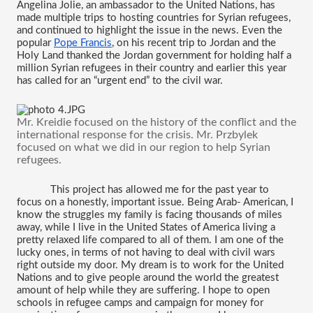
Angelina Jolie, an ambassador to the United Nations, has 
made multiple trips to hosting countries for Syrian refugees, 
and continued to highlight the issue in the news. Even the 
popular 
Pope Francis
, on his recent trip to Jordan and the 
Holy Land thanked the Jordan government for holding half a 
million Syrian refugees in their country and earlier this year 
has called for an “urgent end” to the civil war. 
Mr. Kreidie focused on the history of the conflict and the 
international response for the crisis. Mr. 
Przbylek 
focused on what we did in our region to help Syrian 
refugees. 
This project has allowed me for the past year to 
focus on a honestly, important issue. Being Arab- American, I 
know the struggles my family is facing thousands of miles 
away, while I live in the United States of America living a 
pretty relaxed life compared to all of them. I am one of the 
lucky ones, in terms of not having to deal with civil wars 
right outside my door. My dream is to work for the United 
Nations and to give people around the world the greatest 
amount of help while they are suffering. I hope to open 
schools in refugee camps and campaign for money for 