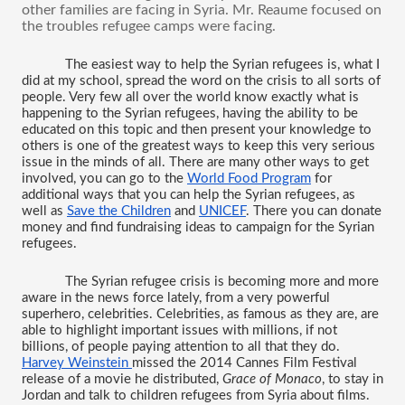
other families are facing in Syria. Mr. Reaume focused on 
the troubles refugee camps were facing.
The easiest way to help the Syrian refugees is, what I 
did at my school, spread the word on the crisis to all sorts of 
people. Very few all over the world know exactly what is 
happening to the Syrian refugees, having the ability to be 
educated on this topic and then present your knowledge to 
others is one of the greatest ways to keep this very serious 
issue in the minds of all. There are many other ways to get 
involved, you can go to the 
World Food Program
 for 
additional ways that you can help the Syrian refugees, as 
well as 
Save the Children
 and 
UNICEF
. There you can donate 
money and find fundraising ideas to campaign for the Syrian 
refugees. 
The Syrian refugee crisis is becoming more and more 
aware in the news force lately, from a very powerful 
superhero, celebrities. Celebrities, as famous as they are, are 
able to highlight important issues with millions, if not 
billions, of people paying attention to all that they do. 
Harvey Weinstein 
missed the 2014 Cannes Film Festival 
release of a movie he distributed, 
Grace of Monaco
, to stay in 
Jordan and talk to children refugees from Syria about films. 