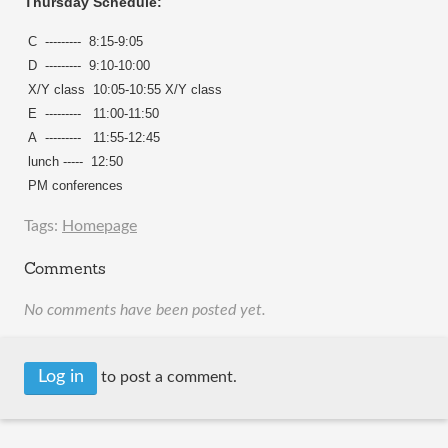
Thursday Schedule:
C --------- 8:15-9:05
D --------- 9:10-10:00
X/Y class 10:05-10:55 X/Y class
E ---------
11:00-11:50
A ---------
11:55-12:45
lunch ----- 12:50
PM conferences
Tags:
Homepage
Comments
No comments have been posted yet.
Log in
to post a comment.