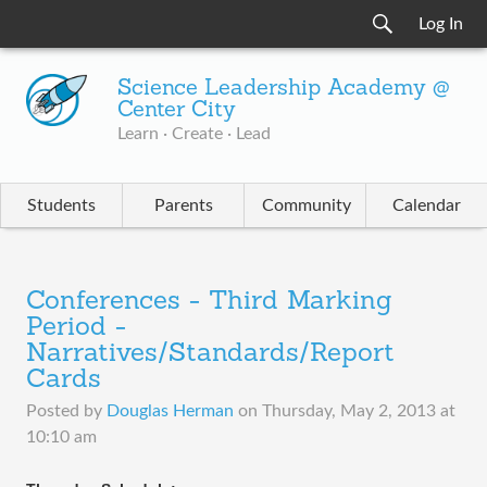
Log In
Science Leadership Academy @
Center City
Learn · Create · Lead
Students
Parents
Community
Calendar
Conferences - Third Marking
Period -
Narratives/Standards/Report
Cards
Posted by
Douglas Herman
on
Thursday, May 2, 2013 at
10:10 am