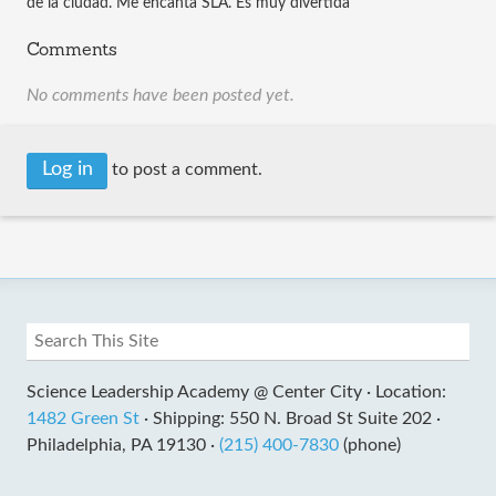
de la ciudad. Me encanta SLA. Es muy divertida
Comments
No comments have been posted yet.
Log in
to post a comment.
Science Leadership Academy @ Center City ·
Location:
1482 Green St
·
Shipping: 550 N. Broad St Suite 202 ·
Philadelphia, PA 19130 ·
(215) 400-7830
(phone)