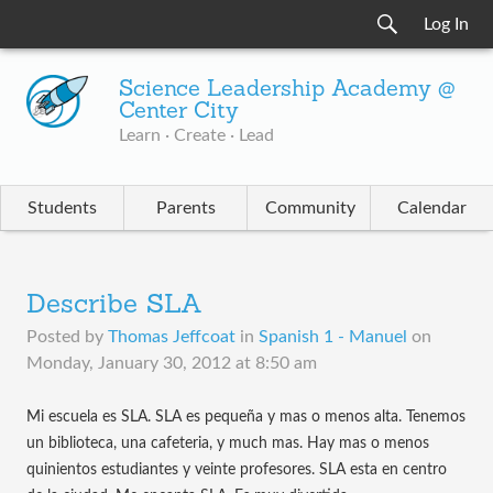
Log In
Science Leadership Academy @
Center City
Learn · Create · Lead
Students
Parents
Community
Calendar
Describe SLA
Posted by
Thomas Jeffcoat
in
Spanish 1 - Manuel
on
Monday, January 30, 2012 at 8:50 am
Mi escuela es SLA. SLA es pequeña y mas o menos alta. Tenemos
un biblioteca, una cafeteria, y much mas. Hay mas o menos
quinientos estudiantes y veinte profesores. SLA esta en centro