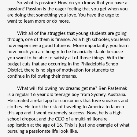
So what is passion? How do you know that you have a 
passion? Passion is the eager feeling that you get when you 
are doing that something you love. You have the urge to 
want to learn more or do more. 
With all of the struggles that young students are going 
through, one of them is finance. As a high schooler, you learn 
how expensive a good future is. More importantly, you learn 
how much you are hungry to be financially stable because 
you want to be able to satisfy all of those things. With the 
budget cuts that are occurring in the Philadelphia School 
District, there is no sign of motivation for students to 
continue in following their dreams. 
What will following my dreams get me? Ben Pasternak 
is a regular 16 year old teenage boy from Sydney, Australia. 
He created a retail app for consumers that love sneakers and 
clothes. He took the risk of traveling to America to launch 
this app and it went extremely success. Now, he is a high 
school dropout and the CEO of a multi-millionaire 
application at the age of 16. This is just one example of what 
pursuing a passionate life look like. 