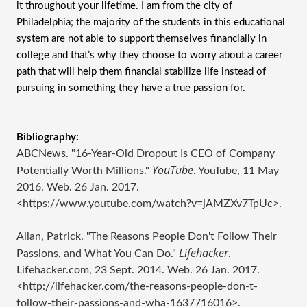
it throughout your lifetime. I am from the city of 
Philadelphia; the majority of the students in this educational 
system are not able to support themselves financially in 
college and that’s why they choose to worry about a career 
path that will help them financial stabilize life instead of 
pursuing in something they have a true passion for. 
Bibliography:
ABCNews. "16-Year-Old Dropout Is CEO of Company
YouTube
Potentially Worth Millions."
. YouTube, 11 May
2016. Web. 26 Jan. 2017.
<https://www.youtube.com/watch?v=jAMZXv7TpUc>.
Allan, Patrick. "The Reasons People Don't Follow Their
Lifehacker
Passions, and What You Can Do."
.
Lifehacker.com, 23 Sept. 2014. Web. 26 Jan. 2017.
<http://lifehacker.com/the-reasons-people-don-t-
follow-their-passions-and-wha-1637716016>.