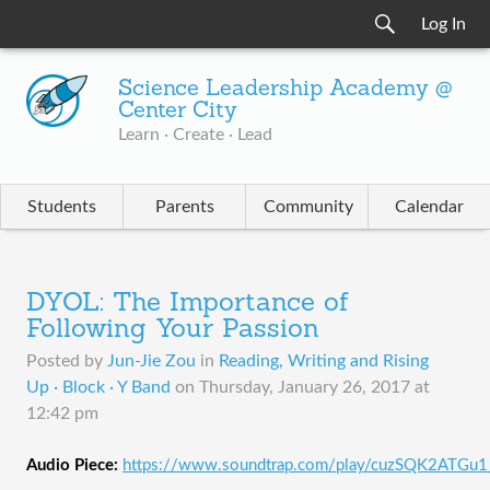
Log In
Science Leadership Academy @
Center City
Learn · Create · Lead
Students
Parents
Community
Calendar
DYOL: The Importance of
Following Your Passion
Posted by
Jun-Jie Zou
in
Reading, Writing and Rising
Up · Block · Y Band
on
Thursday, January 26, 2017 at
12:42 pm
Audio Piece:
https://www.soundtrap.com/play/cuzSQK2ATGu1_