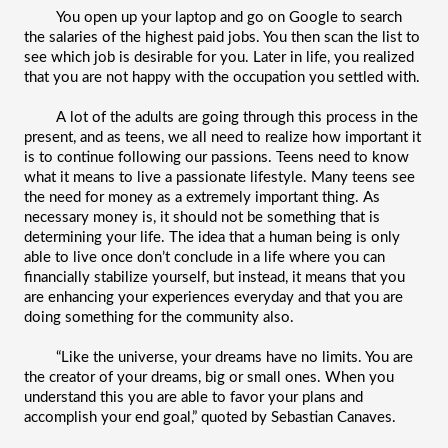
You open up your laptop and go on Google to search 
the salaries of the highest paid jobs. You then scan the list to 
see which job is desirable for you. Later in life, you realized 
that you are not happy with the occupation you settled with. 
A lot of the adults are going through this process in the 
present, and as teens, we all need to realize how important it 
is to continue following our passions. Teens need to know 
what it means to live a passionate lifestyle. Many teens see 
the need for money as a extremely important thing. As 
necessary money is, it should not be something that is 
determining your life. The idea that a human being is only 
able to live once don’t conclude in a life where you can 
financially stabilize yourself, but instead, it means that you 
are enhancing your experiences everyday and that you are 
doing something for the community also.
“Like the universe, your dreams have no limits. You are 
the creator of your dreams, big or small ones. When you 
understand this you are able to favor your plans and 
accomplish your end goal,” quoted by Sebastian Canaves. 