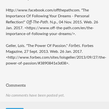
Http://www.facebook.com/offthepathcom. "The
Importance Of Following Your Dreams - Personal
Off-The-Path
Reflection!"
. N.p., 04 Nov. 2015. Web. 26
Jan. 2017. <https://www.off-the-path.com/en/the-
importance-of-following-your-dreams/>.
Forbes
Geller, Lois. "The Power Of Passion."
. Forbes
Magazine, 27 Sept. 2013. Web. 26 Jan. 2017.
<http://www.forbes.com/sites/loisgeller/2013/09/27/the-
power-of-passion/#3890841e3d08>.
Comments
No comments have been posted yet.