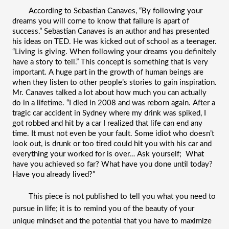
According to Sebastian Canaves, “By following your 
dreams you will come to know that failure is apart of 
success.” Sebastian Canaves is an author and has presented 
his ideas on TED. He was kicked out of school as a teenager. 
“Living is giving. When following your dreams you definitely 
have a story to tell.” This concept is something that is very 
important. A huge part in the growth of human beings are 
when they listen to other people’s stories to gain inspiration. 
Mr. Canaves talked a lot about how much you can actually 
do in a lifetime. “I died in 2008 and was reborn again. After a 
tragic 
car accident in Sydney
 where my drink was spiked, I 
got robbed and hit by a car I realized that life can end any 
time. It must not even be your fault. Some idiot who doesn’t 
look out, is drunk or too tired could hit you with his car and 
everything your worked for is over… Ask yourself;  What 
have you achieved so far? What have you done until today? 
Have you already lived?”
This piece is not published to tell you what you need to 
pursue in life; it is to remind you of the beauty of your 
unique mindset and the potential that you have to maximize 