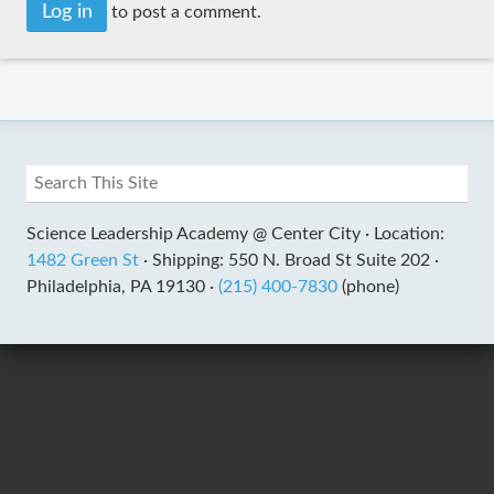
Log in
to post a comment.
Science Leadership Academy @ Center City ·
Location:
1482 Green St
·
Shipping: 550 N. Broad St Suite 202 ·
Philadelphia, PA 19130 ·
(215) 400-7830
(phone)