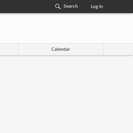
Log In
Calendar