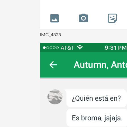
IMG_4828