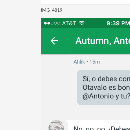
IMG_4819