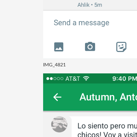
IMG_4821