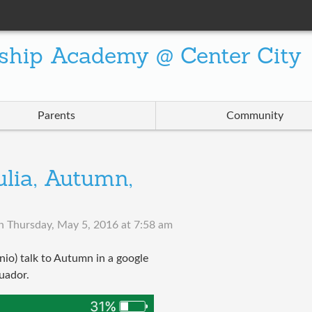
ship Academy @ Center City
Parents
Community
ulia, Autumn,
n
Thursday, May 5, 2016 at 7:58 am
nio) talk to Autumn in a google
cuador.