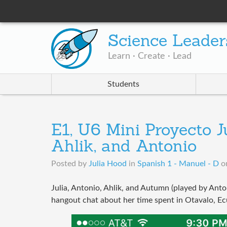
Science Leader
Learn · Create · Lead
Students
E1, U6 Mini Proyecto J
Ahlik, and Antonio
Posted by
Julia Hood
in
Spanish 1 - Manuel - D
o
Julia, Antonio, Ahlik, and Autumn (played by Anto
hangout chat about her time spent in Otavalo, E