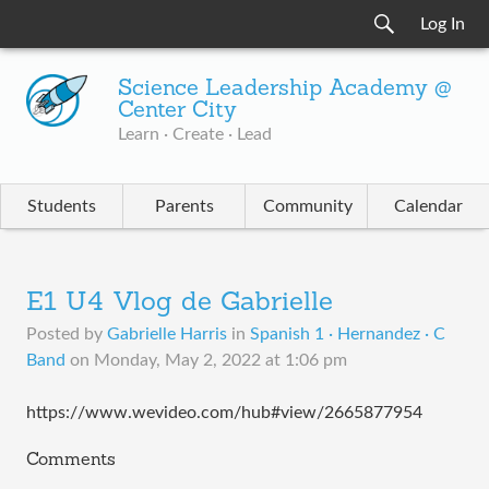
Log In
Science Leadership Academy @
Center City
Learn · Create · Lead
Students
Parents
Community
Calendar
E1 U4 Vlog de Gabrielle
Posted by
Gabrielle Harris
in
Spanish 1 · Hernandez · C
Band
on
Monday, May 2, 2022 at 1:06 pm
https://www.wevideo.com/hub#view/2665877954
Comments