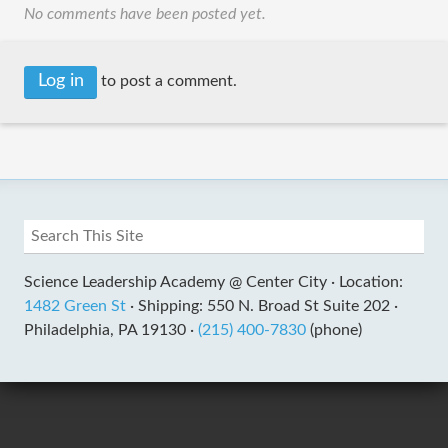
No comments have been posted yet.
Log in
to post a comment.
Science Leadership Academy @ Center City ·
Location:
1482 Green St
·
Shipping: 550 N. Broad St Suite 202 ·
Philadelphia, PA 19130 ·
(215) 400-7830
(phone)