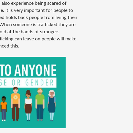
t also experience being scared of
. It is very important for people to
ed holds back people from living their
s. When someone is trafficked they are
old at the hands of strangers.
ficking can leave on people will make
ced this.