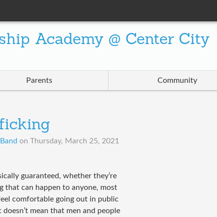
ship Academy @ Center City
Parents
Community
ficking
A Band
on
Thursday, March 25, 2021
sically guaranteed, whether they’re
ng that can happen to anyone, most
el comfortable going out in public
hat doesn’t mean that men and people