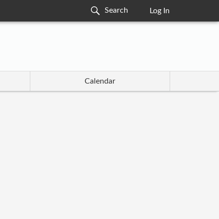
Log In
Calendar