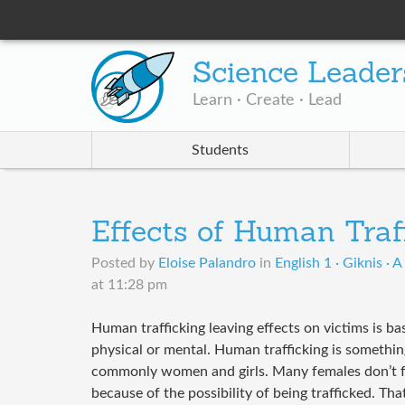
Science Leader
Learn · Create · Lead
Students
Effects of Human Traf
Posted by
Eloise Palandro
in
English 1 · Giknis · 
at 11:28 pm
Human trafficking leaving effects on victims is ba
physical or mental. Human trafficking is somethi
commonly women and girls. Many females don’t fe
because of the possibility of being trafficked. T