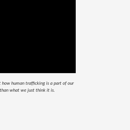
 how human trafficking is a part of our
than what we just think it is.