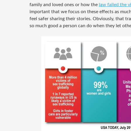
family and loved ones or how the
law failed the v
important that we focus on these effects as muc
feel safer sharing their stories. Obviously, that t
so much good a person can do when they let othe