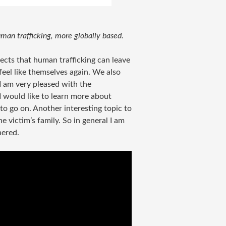
man trafficking, more globally based.
ects that human trafficking can leave
feel like themselves again. We also
 I am very pleased with the
I would like to learn more about
to go on. Another interesting topic to
e victim’s family. So in general I am
hered.