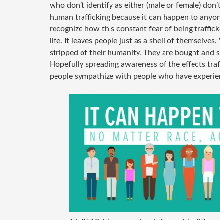
who don’t identify as either (male or female) don’
human trafficking because it can happen to anyone
recognize how this constant fear of being traffick
life. It leaves people just as a shell of themselve
stripped of their humanity. They are bought and s
Hopefully spreading awareness of the effects traf
people sympathize with people who have experien