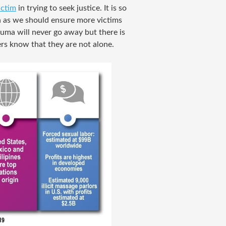
ictim
in trying to seek justice. It is so
h as we should ensure more victims
rauma will never go away but there is
rs know that they are not alone.