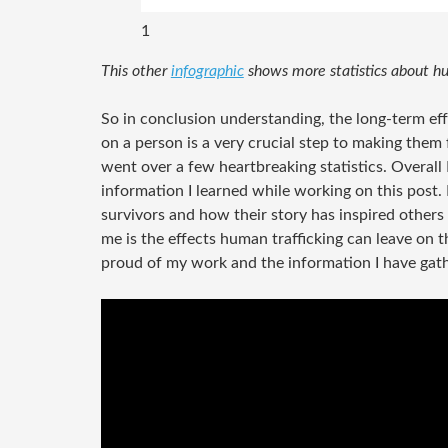
1
This other
infographic
shows more statistics about hu
So in conclusion understanding, the long-term eff
on a person is a very crucial step to making them 
went over a few heartbreaking statistics. Overall
information I learned while working on this post. 
survivors and how their story has inspired others 
me is the effects human trafficking can leave on th
proud of my work and the information I have gat