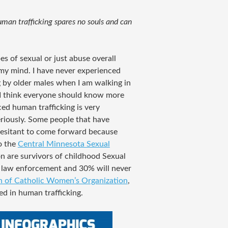
man trafficking spares no souls and can
es of sexual or just abuse overall
f my mind. I have never experienced
 by older males when I am walking in
 I think everyone should know more
ed human trafficking is very
riously. Some people that have
hesitant to come forward because
o the
Central Minnesota Sexual
n are survivors of childhood Sexual
o law enforcement and 30% will never
 of Catholic Women’s Organization
,
ed in human trafficking.