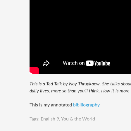
This is a Ted Talk by Noy Thrupkaew. She talks about
daily lives, more so than you’ll think. How it is more 
This is my annotated
bibiliography
Tags:
English 9
,
You & the World