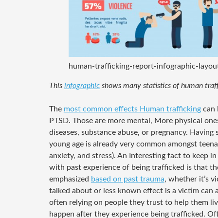
human-trafficking-report-infographic-layo
This
infographic
shows many statistics of human traff
The
most common effects Human trafficking
can 
PTSD. Those are more mental, More physical ones
diseases, substance abuse, or pregnancy. Having 
young age is already very common amongst teenager
anxiety, and stress). An Interesting fact to keep i
with past experience of being trafficked is that th
emphasized
based on past trauma
, whether it’s v
talked about or less known effect is a victim can
often relying on people they trust to help them liv
happen after they experience being trafficked. O