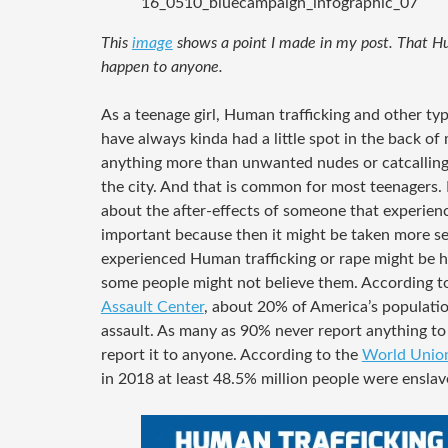
16_0510_bluecampaign_infographic_07
This
image
shows a point I made in my post. That Hu
happen to anyone.
As a teenage girl, Human trafficking and other typ
have always kinda had a little spot in the back o
anything more than unwanted nudes or catcalling
the city. And that is common for most teenagers.
about the after-effects of someone that experienc
important because then it might be taken more se
experienced Human trafficking or rape might be 
some people might not believe them. According t
Assault Center
, about 20% of America’s populatio
assault. As many as 90% never report anything t
report it to anyone. According to the
World Union
in 2018 at least 48.5% million people were enslav