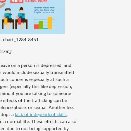
ut-chart_1284-8451
icking
leave on a person is depressed, and
 would include sexually transmitted
such concerns especially at such a
s (especially this like depression,
n mind if you are talking to someone
e effects of the trafficking can be
iolence abuse, or sexual. Another less
 adopt a
lack of independent skills
,
e a normal life. These effects can also
ften due to not being supported by