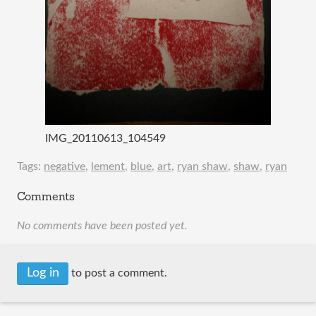
IMG_20110613_104549
Tags:
negative
,
lement
,
blue
,
art
,
ryan shaw
,
shaw
,
ryan
Comments
No comments have been posted yet.
Log in
to post a comment.