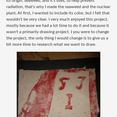
its origin, seaweed, and it's uses, to help prevent
radiation, that's why I made the seaweed and the nuclear
plant. At first, I wanted to include its color, but I felt that
wouldn't be very clear. I very much enjoyed this project,
mostly because we had a lot time to do it and because it
wasn't a primarily drawing project. I you were to change
the project, the only thing I would change is to give us a
bit more time to research what we want to draw.