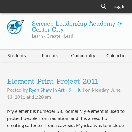
Log In
Science Leadership Academy @
Center City
Learn · Create · Lead
Students
Parents
Community
Calendar
Element Print Project 2011
Posted by
Ryan Shaw
in
Art - 9 - Hull
on
Monday, June
13, 2011 at 11:20 am
My element is numeber 53, Iodine! My element is used to
protect people from radiation, and it is a result of
creating saltpeter from seaweed. My idea was to include