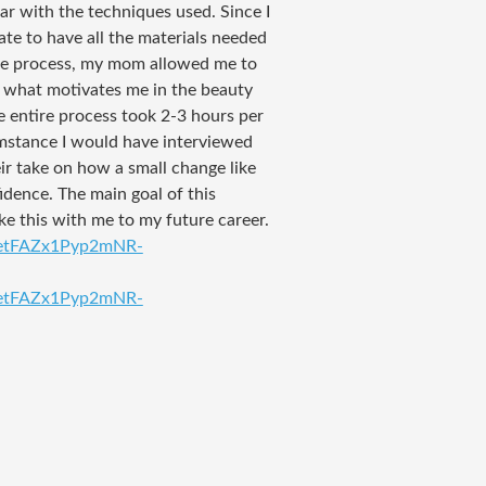
iar with the techniques used. Since I
ate to have all the materials needed
the process, my mom allowed me to
d what motivates me in the beauty
e entire process took 2-3 hours per
umstance I would have interviewed
eir take on how a small change like
dence. The main goal of this
e this with me to my future career.
QetFAZx1Pyp2mNR-
QetFAZx1Pyp2mNR-