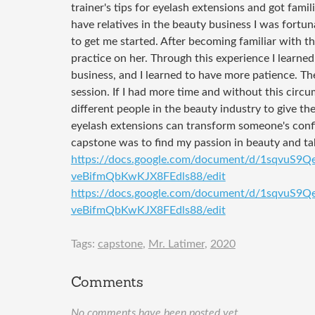
trainer's tips for eyelash extensions and got famil
have relatives in the beauty business I was fortun
to get me started. After becoming familiar with 
practice on her. Through this experience I learne
business, and I learned to have more patience. Th
session. If I had more time and without this circ
different people in the beauty industry to give th
eyelash extensions can transform someone's confi
capstone was to find my passion in beauty and tak
https://docs.google.com/document/d/1sqvuS9
veBifmQbKwKJX8FEdls88/edit
https://docs.google.com/document/d/1sqvuS9
veBifmQbKwKJX8FEdls88/edit
Tags:
capstone
,
Mr. Latimer
,
2020
Comments
No comments have been posted yet.