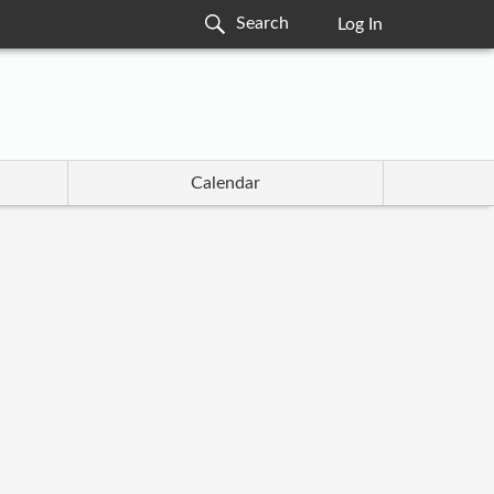
Log In
Calendar