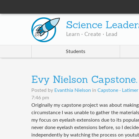
Science Leader
Learn · Create · Lead
Students
Evy Nielson Capstone.
Posted by
Evanthia Nielson
in
Capstone · Latimer
7:46 pm
Originally my capstone project was about making
circumstance I was unable to gather the materials
my focus on eyelash extensions due to its populari
never done eyelash extensions before, so I decided
independently by watching the process on youtube