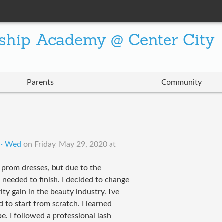
ship Academy @ Center City
Parents
Community
 · Wed
on
Friday, May 29, 2020 at
 prom dresses, but due to the
 needed to finish. I decided to change
ty gain in the beauty industry. I've
 to start from scratch. I learned
. I followed a professional lash