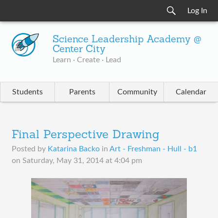
Log In
Science Leadership Academy @
Center City
Learn · Create · Lead
Students
Parents
Community
Calendar
Final Perspective Drawing
Posted by
Katarina Backo
in
Art - Freshman - Hull - b1
on
Saturday, May 31, 2014 at 4:04 pm