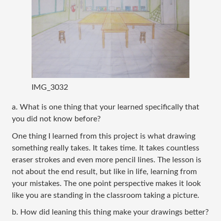
IMG_3032
a. What is one thing that your learned specifically that 
you did not know before?
One thing I learned from this project is what drawing 
something really takes. It takes time. It takes countless 
eraser strokes and even more pencil lines. The lesson is 
not about the end result, but like in life, learning from 
your mistakes. The one point perspective makes it look 
like you are standing in the classroom taking a picture.   
b. How did leaning this thing make your drawings better?