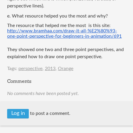
perspective lines).
e. What resource helped you the most and why?
The resource that helped me the most  is this site:
http://www.bramhaa.com/draw-it-all-%E2%80%93-
one-point-perspective-for-beginners-in-animation/691
They showed one two and three point perspectives, and 
explained how to draw one point perspective. 
Tags:
perspective
,
2013
,
Orange
Comments
No comments have been posted yet.
Log in
to post a comment.