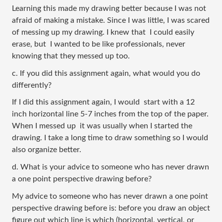
Learning this made my drawing better because I was not 
afraid of making a mistake. Since I was little, I was scared 
of messing up my drawing. I knew that  I could easily 
erase, but  I wanted to be like professionals, never 
knowing that they messed up too.
c. If you did this assignment again, what would you do 
differently?
If I did this assignment again, I would  start with a 12 
inch horizontal line 5-7 inches from the top of the paper. 
When I messed up  it was usually when I started the 
drawing. I take a long time to draw something so I would 
also organize better.
d. What is your advice to someone who has never drawn 
a one point perspective drawing before?
My advice to someone who has never drawn a one point 
perspective drawing before is: before you draw an object 
figure out which line is which (horizontal, vertical, or 