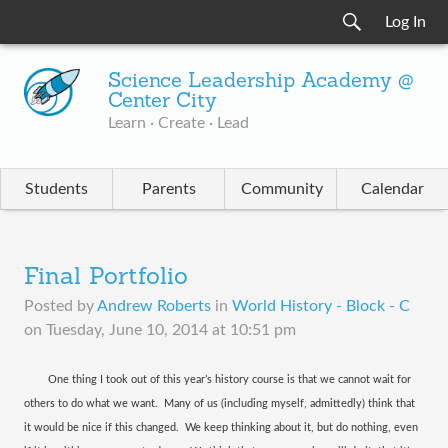
Log In
Science Leadership Academy @
Center City
Learn · Create · Lead
Students
Parents
Community
Calendar
Final Portfolio
Posted by
Andrew Roberts
in
World History - Block - C
on
Tuesday, June 10, 2014 at 10:51 pm
One thing I took out of this year’s history course is that we cannot wait for
others to do what we want.
Many of us (including myself, admittedly) think that
it would be nice if this changed.
We keep thinking about it, but do nothing, even