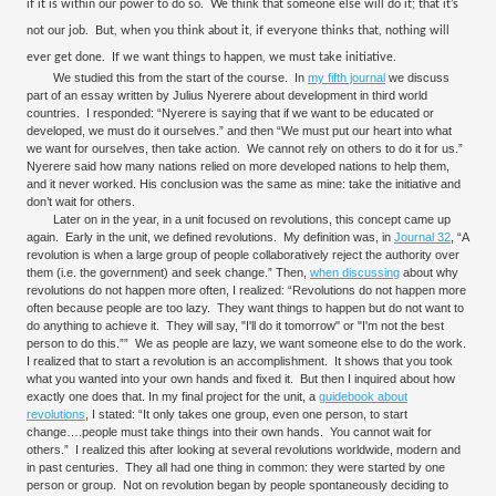
if it is within our power to do so.
We think that someone else will do it; that it’s
not our job.
But, when you think about it, if everyone thinks that, nothing will
ever get done.
If we want things to happen, we must take initiative.
We studied this from the start of the course. In
my fifth journal
we discuss
part of an essay written by Julius Nyerere about development in third world
countries. I responded: “Nyerere is saying that if we want to be educated or
developed, we must do it ourselves.” and then “We must put our heart into what
we want for ourselves, then take action. We cannot rely on others to do it for us.”
Nyerere said how many nations relied on more developed nations to help them,
and it never worked. His conclusion was the same as mine: take the initiative and
don’t wait for others.
Later on in the year, in a unit focused on revolutions, this concept came up
again. Early in the unit, we defined revolutions. My definition was, in
Journal 32
, “A
revolution is when a large group of people collaboratively reject the authority over
them (i.e. the government) and seek change.” Then,
when discussing
about why
revolutions do not happen more often, I realized: “Revolutions do not happen more
often because people are too lazy. They want things to happen but do not want to
do anything to achieve it. They will say, "I'll do it tomorrow" or "I'm not the best
person to do this.”” We as people are lazy, we want someone else to do the work.
I realized that to start a revolution is an accomplishment. It shows that you took
what you wanted into your own hands and fixed it. But then I inquired about how
exactly one does that. In my final project for the unit, a
guidebook about
revolutions
, I stated: “It only takes one group, even one person, to start
change….people must take things into their own hands. You cannot wait for
others.” I realized this after looking at several revolutions worldwide, modern and
in past centuries. They all had one thing in common: they were started by one
person or group. Not on revolution began by people spontaneously deciding to