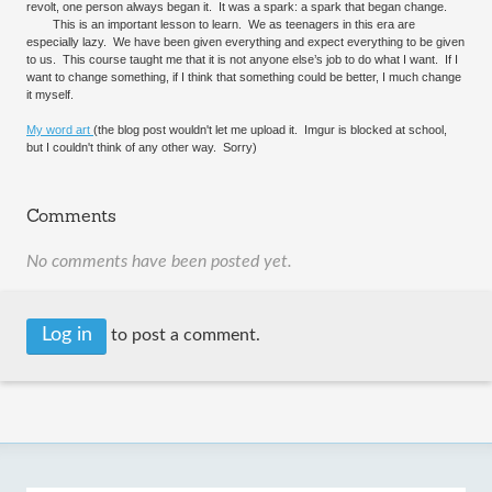
revolt, one person always began it. It was a spark: a spark that began change.
This is an important lesson to learn. We as teenagers in this era are
especially lazy. We have been given everything and expect everything to be given
to us. This course taught me that it is not anyone else’s job to do what I want. If I
want to change something, if I think that something could be better, I much change
it myself.
My word art
(the blog post wouldn't let me upload it. Imgur is blocked at school,
but I couldn't think of any other way. Sorry)
Comments
No comments have been posted yet.
Log in
to post a comment.