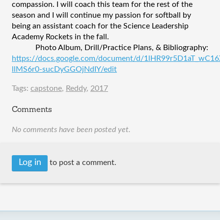
compassion. I will coach this team for the rest of the 
season and I will continue my passion for softball by 
being an assistant coach for the Science Leadership 
Academy Rockets in the fall.
Photo Album, Drill/Practice Plans, & Bibliography: 
https://docs.google.com/document/d/1lHR99r5D1aT_wC16
llMS6r0-sucDyGGOjNdIY/edit
Tags:
capstone
,
Reddy
,
2017
Comments
No comments have been posted yet.
Log in
to post a comment.