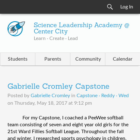
Log In
Science Leadership Academy @
Center City
Learn · Create · Lead
Students
Parents
Community
Calendar
Gabrielle Cromley Capstone
Posted by
Gabrielle Cromley
in
Capstone · Reddy · Wed
on
Thursday, May 18, 2017 at 9:12 pm
For my Capstone, I coached a PeeWee softball 
team consisting of seven and eight year old girls for the 
21st Ward Fillies Softball League. Throughout the fall 
and winter, I researched sports psychology in children, 