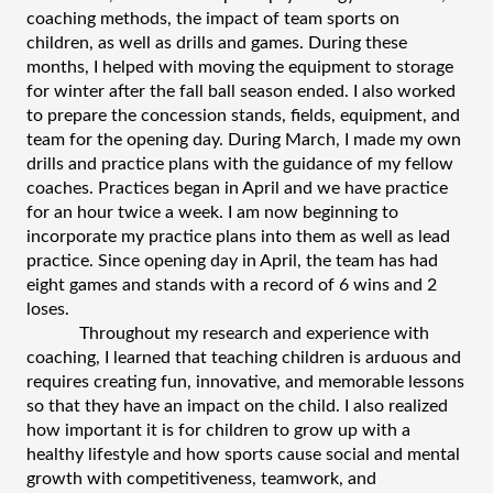
coaching methods, the impact of team sports on 
children, as well as drills and games. During these 
months, I helped with moving the equipment to storage 
for winter after the fall ball season ended. I also worked 
to prepare the concession stands, fields, equipment, and 
team for the opening day. During March, I made my own 
drills and practice plans with the guidance of my fellow 
coaches. Practices began in April and we have practice 
for an hour twice a week. I am now beginning to 
incorporate my practice plans into them as well as lead 
practice. Since opening day in April, the team has had 
eight games and stands with a record of 6 wins and 2 
loses. 
Throughout my research and experience with 
coaching, I learned that teaching children is arduous and 
requires creating fun, innovative, and memorable lessons 
so that they have an impact on the child. I also realized 
how important it is for children to grow up with a 
healthy lifestyle and how sports cause social and mental 
growth with competitiveness, teamwork, and 