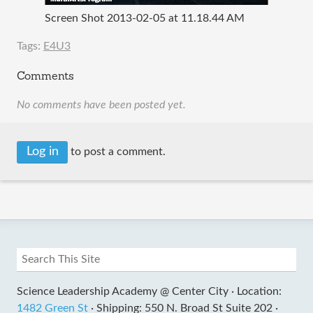
Screen Shot 2013-02-05 at 11.18.44 AM
Tags:
E4U3
Comments
No comments have been posted yet.
Log in
to post a comment.
Science Leadership Academy @ Center City ·
Location:
1482 Green St
·
Shipping: 550 N. Broad St Suite 202 ·