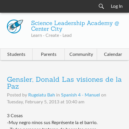
Log In
Science Leadership Academy @
Center City
Learn · Create · Lead
Students
Parents
Community
Calendar
Gensler, Donald Las visiones de la
Paz
Posted by
Rugeiatu Bah
in
Spanish 4 - Manuel
on
Tuesday, February 5, 2013 at 10:40 am
3 Cosas
-Muy negro ninos sus Représente la el barrio.