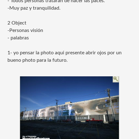
- Todos personas trataran de hacer las paces.
-Muy paz y tranquilidad.
2 Object
-Personas visión
- palabras
1- yo pensar la photo aqui presente abrir ojos por un
bueno photo para la futuro.