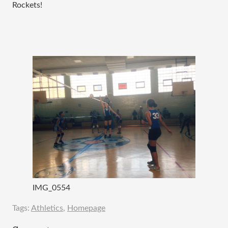
Rockets!
IMG_0554
Tags:
Athletics
,
Homepage