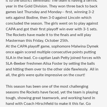
it to the district semifinals! The team is having a terrific
year in the Gold Division. They won three back to back
games last Thursday and Monday-- first, winning 3-2
sets against Bodine, then 3-0 against Lincoln which
concluded the season. The girls went on to play against
CAPA and got their first playoff win ever with 3-1 sets.
The Rockets have made it to the finals and will play
Masterman this Friday, October 25th.
At the CAPA playoff game, sophomore Malwina Dymek
once again scored multiple consecutive points putting
SLA in the lead. Co-captian Leah Petty joined forces with
SLA-Beeber freshmen Alisa Foster by setting the balls
and hitting them over to the other side flawlessly. All in
all, the girls were quite impressive on the court!
This season has been one of the most challenging
seasons the Rockets have faced, yet the team is playing
tough, showing great teamwork, and working hand in
hand with Coach Hirschfield to make it this far. Go