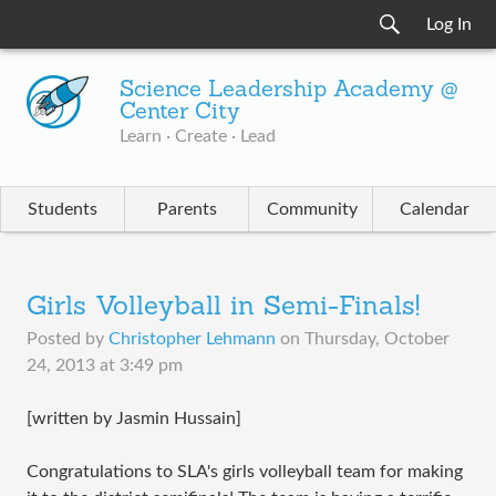
Log In
Science Leadership Academy @
Center City
Learn · Create · Lead
Students
Parents
Community
Calendar
Girls Volleyball in Semi-Finals!
Posted by
Christopher Lehmann
on
Thursday, October
24, 2013 at 3:49 pm
[written by Jasmin Hussain]​
Congratulations to SLA's girls volleyball team for making