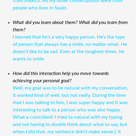
from Mexico. All my other conversations were from
people who lives in Spain.
What did you learn about them? What did you learn from
them?
I learned that he's a very happy person. He's the type
of person that always has a smile, no matter what. He
doesn't like to be sad. Even at the toughest times, he
wants to smile.
How did this interaction help you move towards
achieving your personal goal?
Well, my goal was to be natural with my conversation,
it worked kind of well, but not really. During the time
that I was talking to him, I was super happy and it was
interesting to talk to a person who was also happy.
What a coincident! I tried to natural with my typing
and not having to double think about what to say, but
when I did that, my sentence didn't make sense ): it