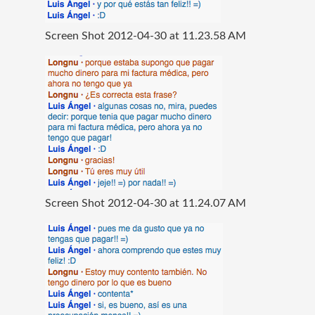
Screen Shot 2012-04-30 at 11.23.58 AM
Screen Shot 2012-04-30 at 11.24.07 AM