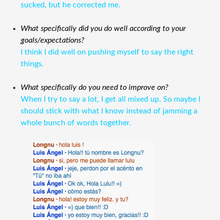
sucked, but he corrected me.
What specifically did you do well according to your
goals/expectations?
I think I did well on pushing myself to say the right
things.
What specifically do you need to improve on?
When I try to say a lot, I get all mixed up. So maybe I
should stick with what I know instead of jamming a
whole bunch of words together.