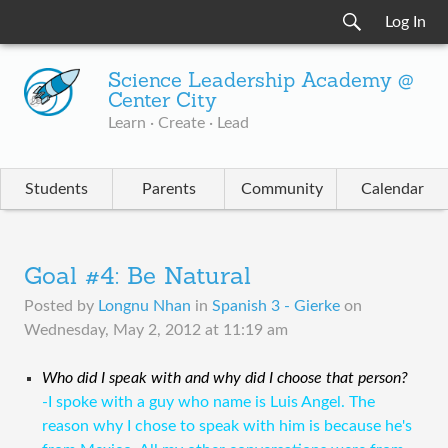
Log In
Science Leadership Academy @
Center City
Learn · Create · Lead
Students
Parents
Community
Calendar
Goal #4: Be Natural
Posted by
Longnu Nhan
in
Spanish 3 - Gierke
on
Wednesday, May 2, 2012 at 11:19 am
Who did I speak with and why did I choose that person?
-I spoke with a guy who name is Luis Angel. The
reason why I chose to speak with him is because he's