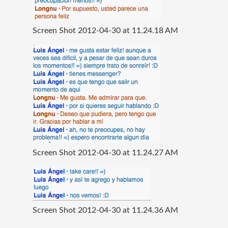
Screen Shot 2012-04-30 at 11.24.18 AM
Screen Shot 2012-04-30 at 11.24.27 AM
Screen Shot 2012-04-30 at 11.24.36 AM