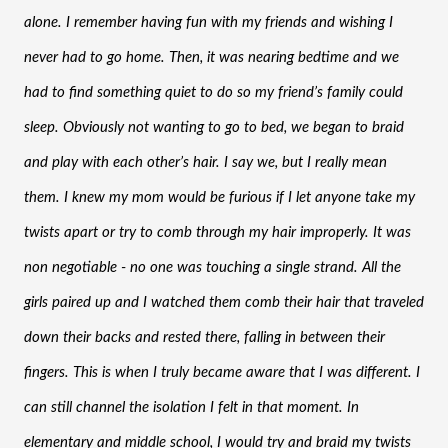
alone. I remember having fun with my friends and wishing I 
never had to go home. Then, it was nearing bedtime and we 
had to find something quiet to do so my friend’s family could 
sleep. Obviously not wanting to go to bed, we began to braid 
and play with each other’s hair. I say we, but I really mean 
them. I knew my mom would be furious if I let anyone take my 
twists apart or try to comb through my hair improperly. It was 
non negotiable - no one was touching a single strand. All the 
girls paired up and I watched them comb their hair that traveled 
down their backs and rested there, falling in between their 
fingers. This is when I truly became aware that I was different. I 
can still channel the isolation I felt in that moment. In 
elementary and middle school, I would try and braid my twists 