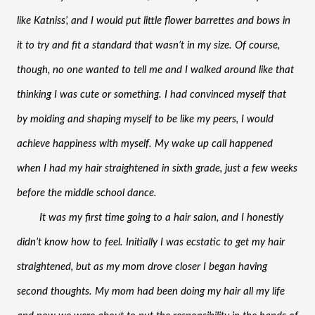
like Katniss’, and I would put little flower barrettes and bows in 
it to try and fit a standard that wasn’t in my size. Of course, 
though, no one wanted to tell me and I walked around like that 
thinking I was cute or something. I had convinced myself that 
by molding and shaping myself to be like my peers, I would 
achieve happiness with myself. My wake up call happened 
when I had my hair straightened in sixth grade, just a few weeks 
before the middle school dance. 
It was my first time going to a hair salon, and I honestly 
didn’t know how to feel. Initially I was ecstatic to get my hair 
straightened, but as my mom drove closer I began having 
second thoughts. My mom had been doing my hair all my life 