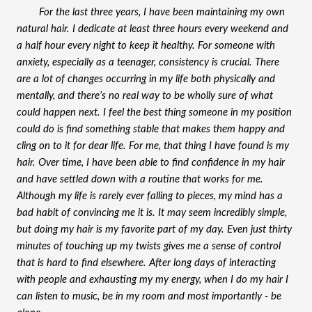
For the last three years, I have been maintaining my own 
natural hair. I dedicate at least three hours every weekend and 
a half hour every night to keep it healthy. For someone with 
anxiety, especially as a teenager, consistency is crucial. There 
are a lot of changes occurring in my life both physically and 
mentally, and there’s no real way to be wholly sure of what 
could happen next. I feel the best thing someone in my position 
could do is find something stable that makes them happy and 
cling on to it for dear life. For me, that thing I have found is my 
hair. Over time, I have been able to find confidence in my hair 
and have settled down with a routine that works for me. 
Although my life is rarely ever falling to pieces, my mind has a 
bad habit of convincing me it is. It may seem incredibly simple, 
but doing my hair is my favorite part of my day. Even just thirty 
minutes of touching up my twists gives me a sense of control 
that is hard to find elsewhere. After long days of interacting 
with people and exhausting my my energy, when I do my hair I 
can listen to music, be in my room and most importantly - be 