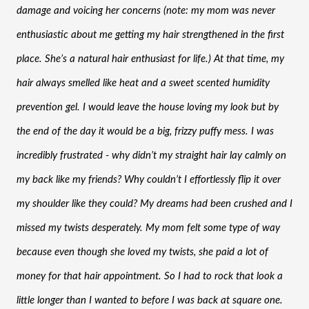
damage and voicing her concerns (note: my mom was never 
enthusiastic about me getting my hair strengthened in the first 
place. She’s a natural hair enthusiast for life.) At that time, my 
hair always smelled like heat and a sweet scented humidity 
prevention gel. I would leave the house loving my look but by 
the end of the day it would be a big, frizzy puffy mess. I was 
incredibly frustrated - why didn’t my straight hair lay calmly on 
my back like my friends? Why couldn’t I effortlessly flip it over 
my shoulder like they could? My dreams had been crushed and I 
missed my twists desperately. My mom felt some type of way 
because even though she loved my twists, she paid a lot of 
money for that hair appointment. So I had to rock that look a 
little longer than I wanted to before I was back at square one. 