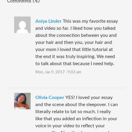
Comments (4)
Aniya Linder
This was my favorite essay
and video so far. I liked how you talked
about the connection between you and
your hair and then you, your hair and
your mom I loved that little tutorial at
the end it was truly inspiring. We need
to talk about that because I need help.
Mon, Jan 9, 2017 · 9:03 am
Olivia Cooper
YES! I loved your essay
and the scene about the sleepover. I can
literally relate to tat so much. I really
like that you added an inflection in your
voice in your video to reflect your