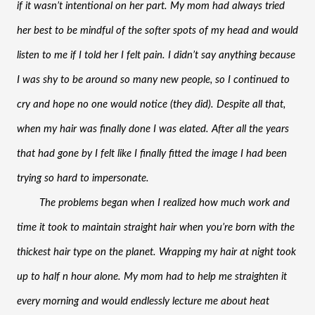
if it wasn’t intentional on her part. My mom had always tried 
her best to be mindful of the softer spots of my head and would 
listen to me if I told her I felt pain. I didn’t say anything because 
I was shy to be around so many new people, so I continued to 
cry and hope no one would notice (they did). Despite all that, 
when my hair was finally done I was elated. After all the years 
that had gone by I felt like I finally fitted the image I had been 
trying so hard to impersonate.
The problems began when I realized how much work and 
time it took to maintain straight hair when you’re born with the 
thickest hair type on the planet. Wrapping my hair at night took 
up to half n hour alone. My mom had to help me straighten it 
every morning and would endlessly lecture me about heat 