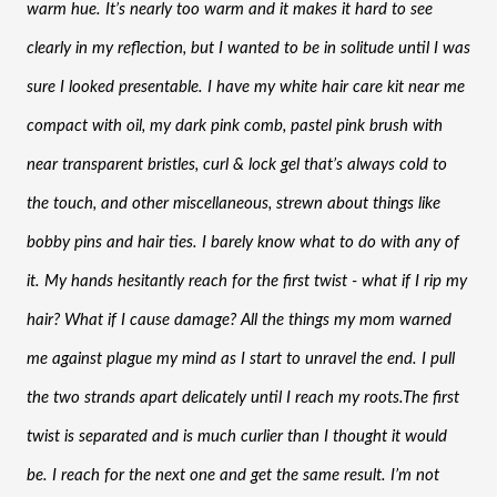
warm hue. It’s nearly too warm and it makes it hard to see 
clearly in my reflection, but I wanted to be in solitude until I was 
sure I looked presentable. I have my white hair care kit near me 
compact with oil, my dark pink comb, pastel pink brush with 
near transparent bristles, curl & lock gel that’s always cold to 
the touch, and other miscellaneous, strewn about things like 
bobby pins and hair ties. I barely know what to do with any of 
it. My hands hesitantly reach for the first twist - what if I rip my 
hair? What if I cause damage? All the things my mom warned 
me against plague my mind as I start to unravel the end. I pull 
the two strands apart delicately until I reach my roots.The first 
twist is separated and is much curlier than I thought it would 
be. I reach for the next one and get the same result. I’m not 