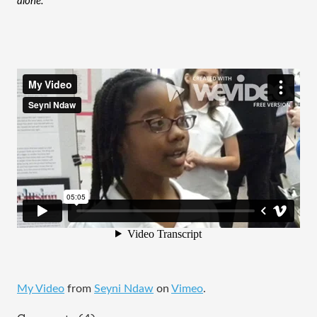
alone. 
My Video
from
Seyni Ndaw
on
Vimeo
.