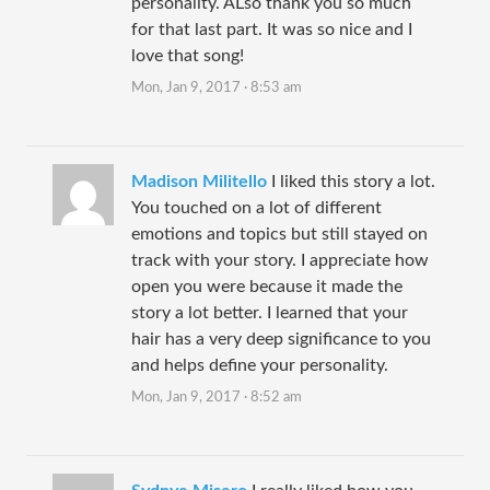
personality. ALso thank you so much
for that last part. It was so nice and I
love that song!
Mon, Jan 9, 2017 · 8:53 am
Madison Militello
I liked this story a lot.
You touched on a lot of different
emotions and topics but still stayed on
track with your story. I appreciate how
open you were because it made the
story a lot better. I learned that your
hair has a very deep significance to you
and helps define your personality.
Mon, Jan 9, 2017 · 8:52 am