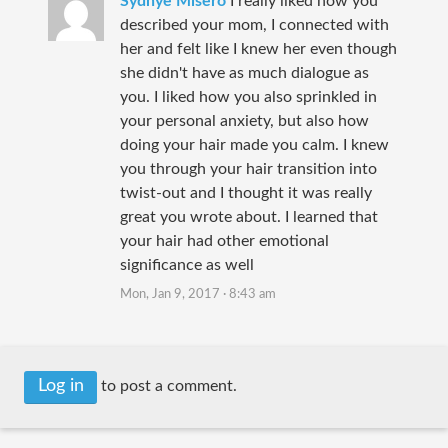
Sydnye Misero
I really liked how you
described your mom, I connected with
her and felt like I knew her even though
she didn't have as much dialogue as
you. I liked how you also sprinkled in
your personal anxiety, but also how
doing your hair made you calm. I knew
you through your hair transition into
twist-out and I thought it was really
great you wrote about. I learned that
your hair had other emotional
significance as well
Mon, Jan 9, 2017 · 8:43 am
Log in
to post a comment.