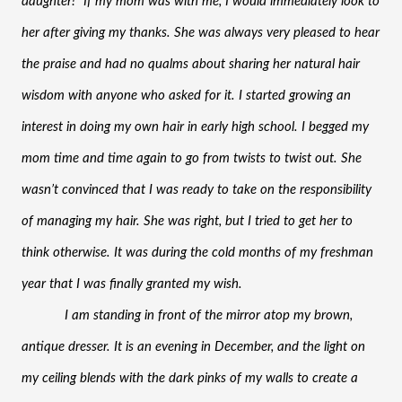
daughter!” If my mom was with me, I would immediately look to 
her after giving my thanks. She was always very pleased to hear 
the praise and had no qualms about sharing her natural hair 
wisdom with anyone who asked for it. I started growing an 
interest in doing my own hair in early high school. I begged my 
mom time and time again to go from twists to twist out. She 
wasn’t convinced that I was ready to take on the responsibility 
of managing my hair. She was right, but I tried to get her to 
think otherwise. It was during the cold months of my freshman 
year that I was finally granted my wish. 
I am standing in front of the mirror atop my brown, 
antique dresser. It is an evening in December, and the light on 
my ceiling blends with the dark pinks of my walls to create a 