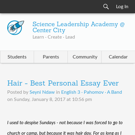
Log In
Science Leadership Academy @
Center City
Learn · Create · Lead
Students
Parents
Community
Calendar
Hair - Best Personal Essay Ever
Posted by
Seyni Ndaw
in
English 3 · Pahomov · A Band
on
Sunday, January 8, 2017 at 10:56 pm
I used to despise Sundays - not because I was forced to go to 
church or camp, but because it was hair day. For as long as I 