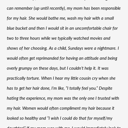
can remember (up until recently), my mom has been responsible 
for my hair. She would bathe me, wash my hair with a small 
blue bucket and then I would sit in an uncomfortable chair for 
two to three hours while we typically watched movies and 
shows of her choosing. As a child, Sundays were a nightmare. I 
would often get reprimanded for having an attitude and being 
overly grumpy on these days, but I couldn’t help it. It was 
practically torture. When I hear my little cousin cry when she 
has to get her hair done, I’m like, “I totally feel you.” Despite 
hating the experience, my mom was the only one I trusted with 
my hair. Women would often compliment my hair because it 
looked so healthy and “I wish I could do that for myself/my 