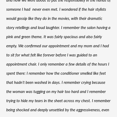
and now we were about to put the responsibility in the hands of 
someone I had  never even met. I wondered if the hair stylists 
would gossip like they do in the movies, with their dramatic 
story retellings and loud laughter. I remember the salon having a 
pink and green theme. It was fairly spacious and also fairly 
empty. We confirmed our appointment and my mom and I had 
to sit for what felt like forever before I was guided to an 
appointment chair. I only remember a few details of the hours I 
spent there: I remember how the conditioner smelled like feet 
that hadn’t been washed in days. I remember crying because 
the woman was tugging on my hair too hard and I remember 
trying to hide my tears in the sheet across my chest. I remember 
being shocked and deeply unsettled by the aggressiveness, even 