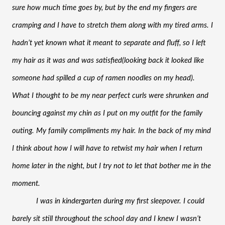
sure how much time goes by, but by the end my fingers are 
cramping and I have to stretch them along with my tired arms. I 
hadn’t yet known what it meant to separate and fluff, so I left 
my hair as it was and was satisfied(looking back it looked like 
someone had spilled a cup of ramen noodles on my head). 
What I thought to be my near perfect curls were shrunken and 
bouncing against my chin as I put on my outfit for the family 
outing. My family compliments my hair. In the back of my mind 
I think about how I will have to retwist my hair when I return 
home later in the night, but I try not to let that bother me in the 
moment. 
I was in kindergarten during my first sleepover. I could 
barely sit still throughout the school day and I knew I wasn’t 