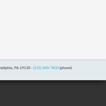
adelphia, PA 19130 ·
(215) 400-7830
(phone)