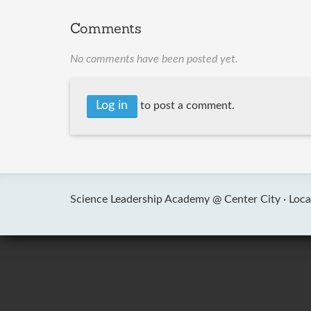
Comments
No comments have been posted yet.
Log in
to post a comment.
Science Leadership Academy @ Center City ·
Loca