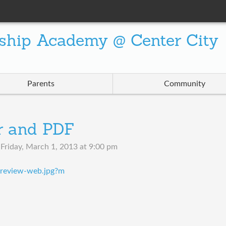
ship Academy @ Center City
Parents
Community
r and PDF
n
Friday, March 1, 2013 at 9:00 pm
review-web.jpg?m