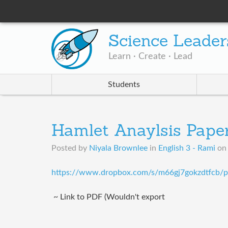
Science Leader
Learn · Create · Lead
Students
Hamlet Anaylsis Pape
Posted by
Niyala Brownlee
in
English 3 - Rami
o
https://www.dropbox.com/s/m66gj7gokzdtfcb/p
~ Link to PDF (Wouldn't export