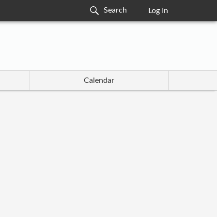
Log In
Calendar