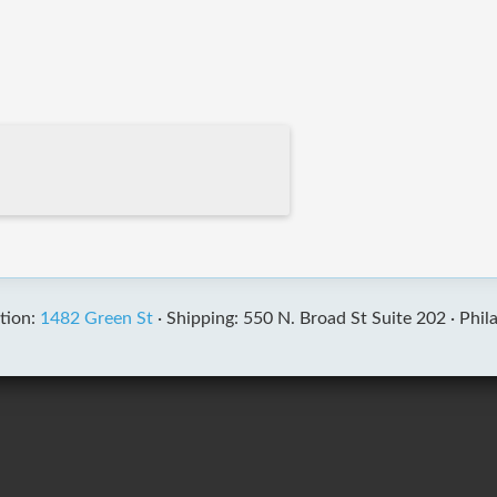
tion:
1482 Green St
·
Shipping: 550 N. Broad St Suite 202 ·
Phil