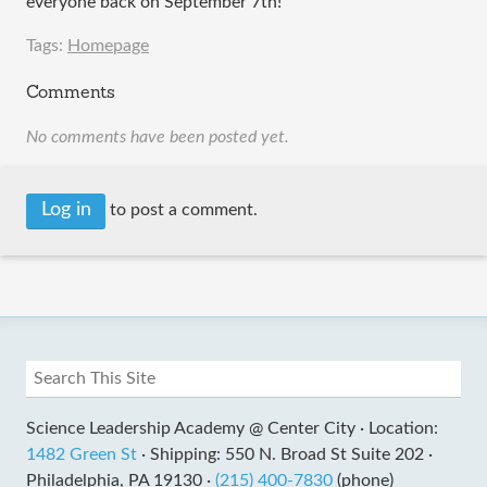
everyone back on September 7th!
Tags:
Homepage
Comments
No comments have been posted yet.
Log in
to post a comment.
Science Leadership Academy @ Center City ·
Location:
1482 Green St
·
Shipping: 550 N. Broad St Suite 202 ·
Philadelphia, PA 19130 ·
(215) 400-7830
(phone)