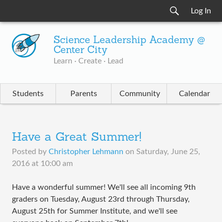
Log In
Science Leadership Academy @
Center City
Learn · Create · Lead
Students
Parents
Community
Calendar
Have a Great Summer!
Posted by
Christopher Lehmann
on
Saturday, June 25,
2016 at 10:00 am
Have a wonderful summer! We'll see all incoming 9th
graders on Tuesday, August 23rd through Thursday,
August 25th for Summer Institute, and we'll see