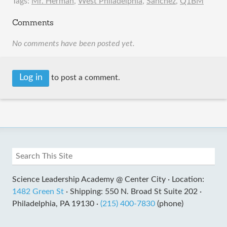
Tags:
Mr. Herman
,
West Philadelphia
,
Sanchez
,
Q1BM
Comments
No comments have been posted yet.
Log in
to post a comment.
Science Leadership Academy @ Center City ·
Location:
1482 Green St
·
Shipping: 550 N. Broad St Suite 202 ·
Philadelphia, PA 19130 ·
(215) 400-7830
(phone)