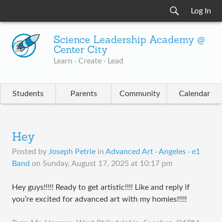
Log In
Science Leadership Academy @
Center City
Learn · Create · Lead
Students
Parents
Community
Calendar
Hey
Posted by
Joseph Petrie
in
Advanced Art · Angeles · e1
Band
on
Sunday, August 17, 2025 at 10:17 pm
Hey guys!!!!! Ready to get artistic!!!! Like and reply if
you’re excited for advanced art with my homies!!!!!