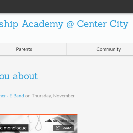
ship Academy @ Center City
Parents
Community
you about
er · E Band
on
Thursday, November