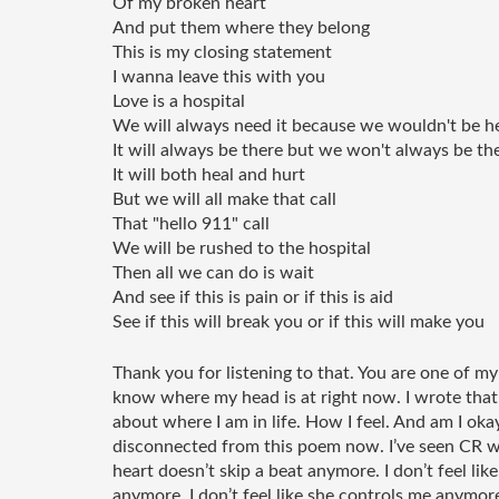
Of my broken heart 
And put them where they belong 
This is my closing statement 
I wanna leave this with you
Love is a hospital 
We will always need it because we wouldn't be he
It will always be there but we won't always be the
It will both heal and hurt 
But we will all make that call
That "hello 911" call 
We will be rushed to the hospital
Then all we can do is wait 
And see if this is pain or if this is aid
See if this will break you or if this will make you 
Thank you for listening to that. You are one of my
know where my head is at right now. I wrote that i
about where I am in life. How I feel. And am I okay.
disconnected from this poem now. I’ve seen CR w
heart doesn’t skip a beat anymore. I don’t feel li
anymore. I don’t feel like she controls me anymore. I