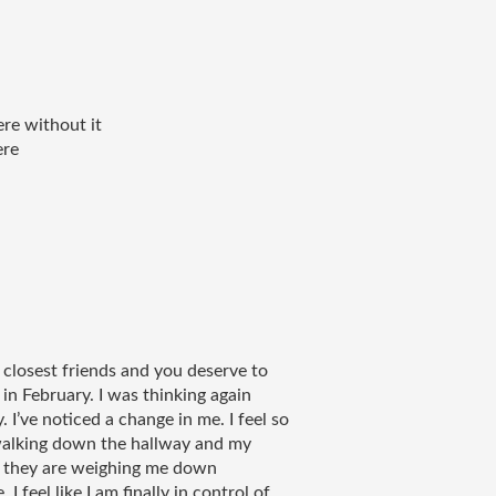
re without it 
re 
 closest friends and you deserve to 
n February. I was thinking again 
 I’ve noticed a change in me. I feel so 
alking down the hallway and my 
ke they are weighing me down 
 feel like I am finally in control of 