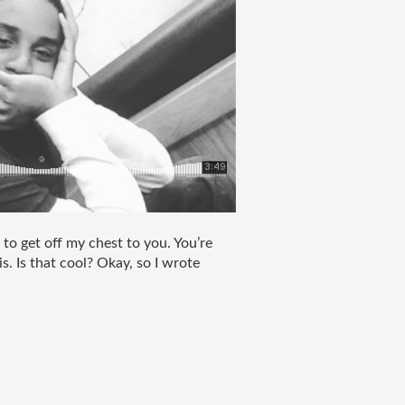
 to get off my chest to you. You’re 
s. Is that cool? Okay, so I wrote 