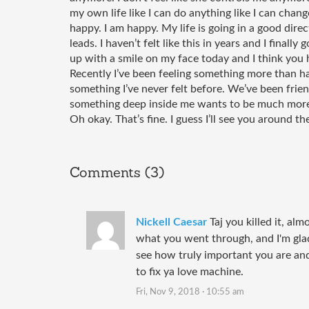
my own life like I can do anything like I can change
happy. I am happy. My life is going in a good direct
leads. I haven’t felt like this in years and I finally 
up with a smile on my face today and I think you 
Recently I’ve been feeling something more than ha
something I’ve never felt before. We’ve been friend
something deep inside me wants to be much more t
Oh okay. That’s fine. I guess I’ll see you around th
Comments (3)
Nickell Caesar
Taj you killed it, al
what you went through, and I'm gla
see how truly important you are and
to fix ya love machine.
Fri, Nov 9, 2018 · 10:55 am