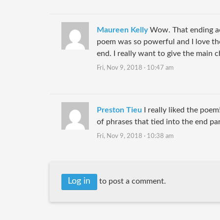
Maureen Kelly
Wow. That ending ac
poem was so powerful and I love th
end. I really want to give the main 
Fri, Nov 9, 2018 · 10:47 am
Preston Tieu
I really liked the poem
of phrases that tied into the end pa
Fri, Nov 9, 2018 · 10:38 am
Log in
to post a comment.