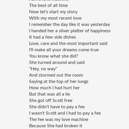
The best of all time 
Now let's start my story 
With my most recent love 
I remember the day like it was yesterday 
I handed her a silver platter of happiness
It had a few side dishes 
Love, care and the most important said 
I'll make all your dreams come true 
You know what she did? 
She turned around and said  
"Hey, no way" 
And stormed out the room 
Saying at the top of her lungs 
How much I had hurt her 
But that was all a lie 
She got off Scott free 
She didn't have to pay a fee 
I wasn't Scott and I had to pay a fee 
The fee was my love machine 
Because She had broken it 