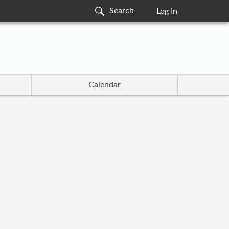
Log In
Calendar