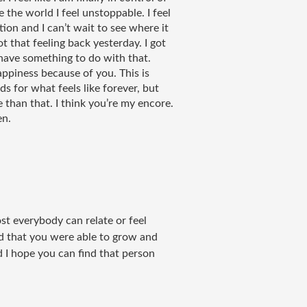
 the world I feel unstoppable. I feel 
ion and I can’t wait to see where it 
got that feeling back yesterday. I got 
have something to do with that. 
ppiness because of you. This is 
s for what feels like forever, but 
han that. I think you’re my encore. 
en. 
most everybody can relate or feel
d that you were able to grow and
 I hope you can find that person