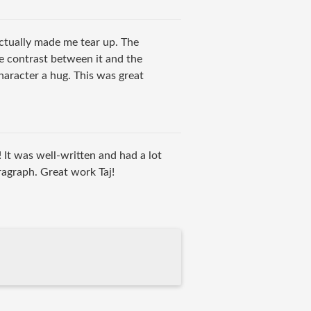
tually made me tear up. The
e contrast between it and the
character a hug. This was great
! It was well-written and had a lot
ragraph. Great work Taj!