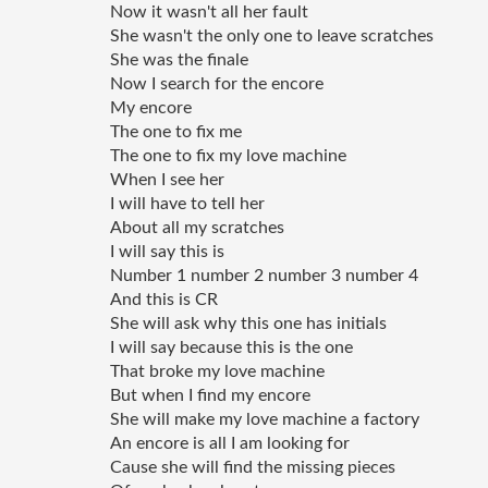
Now it wasn't all her fault 
She wasn't the only one to leave scratches
She was the finale 
Now I search for the encore
My encore
The one to fix me 
The one to fix my love machine 
When I see her 
I will have to tell her 
About all my scratches 
I will say this is 
Number 1 number 2 number 3 number 4 
And this is CR
She will ask why this one has initials
I will say because this is the one 
That broke my love machine 
But when I find my encore 
She will make my love machine a factory 
An encore is all I am looking for 
Cause she will find the missing pieces 