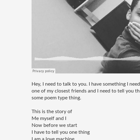
Hey, I need to talk to you. I have something I need
one of my closest friends and I need to tell you thi
some poem type thing. 
This is the story of 
Me myself and I 
Now before we start
I have to tell you one thing
I am a love machine 