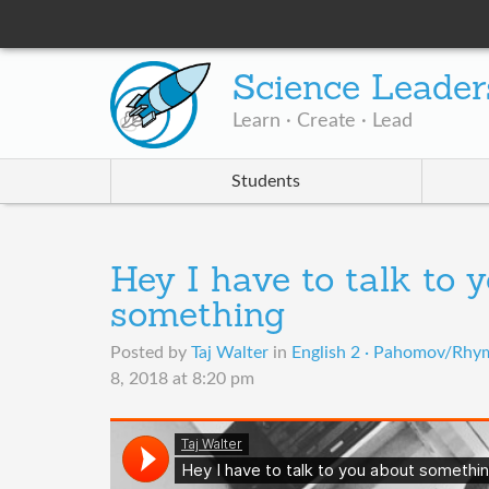
Science Leader
Learn · Create · Lead
Students
Hey I have to talk to 
something
Posted by
Taj Walter
in
English 2 · Pahomov/Rhym
8, 2018 at 8:20 pm