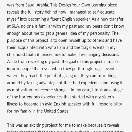
was from Saudi Arabia. This Design Your Own Learning piece
reveals the full story behind how I managed to self-educate
myself into becoming a fluent English speaker. As a new transfer
at SLA, no one is familiar with my past and my peers don't know
enough about me to get a general idea of my personality. The
purpose of this project is to open myself up to others and have
them acquainted with who I am and the tragic events in my
childhood that influenced me to make life-changing decisions.
Aside from revealing my past, the goal of this project is to also
inform people that even when they go through tragic events
where they reach the point of giving up, they can turn things
around by taking advantage of their bad experience and using it
as motivation to become stronger. In my case, I took advantage
of the horrendous experiences that started with my sister's
illness to become an avid English speaker with full responsibility
for my family in the United States.
This was an exciting project for me to make because it reveals