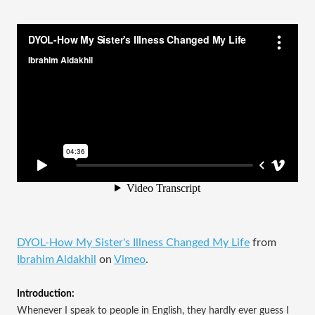
DYOL-How My Sister's Illness Changed My Life
from
Ibrahim Aldakhil
on
Vimeo
.
Introduction:
Whenever I speak to people in English, they hardly ever guess I