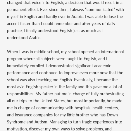
changed that voice into English, a decision that would result in a
permanent effect. Ever since then, I always “communicated” with
myself in English and hardly ever in Arabic. I was able to lose the
accent faster than I could remember and after years of daily
practice, I finally understood English just as much as I
understood Arabic.
When I was in middle school, my school opened an international
program where all subjects were taught in English, and I
immediately enrolled. I demonstrated significant academic
performance and continued to improve even more now that the
school was also teaching me English. Eventually, I became the
most avid English speaker in the family and this gave me a lot of
responsibilities. My father put me in charge of fully orchestrating
all our trips to the United States, but most importantly, he made
me in charge of communicating with hospitals, health centers,
and insurance companies for my little brother who has Down
Syndrome and Autism. Managing to turn tragic experiences into
motivation, discover my own ways to solve problems, and