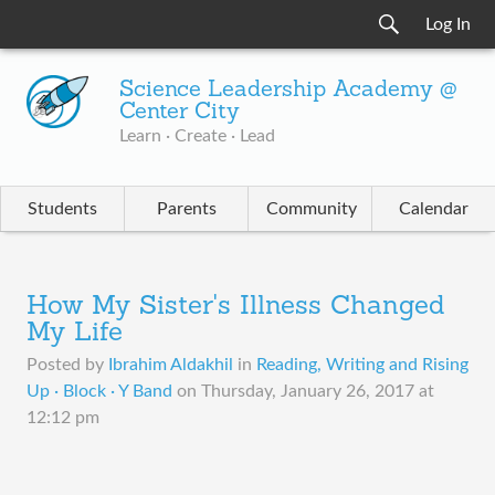
Log In
Science Leadership Academy @
Center City
Learn · Create · Lead
Students
Parents
Community
Calendar
How My Sister's Illness Changed
My Life
Posted by
Ibrahim Aldakhil
in
Reading, Writing and Rising
Up · Block · Y Band
on
Thursday, January 26, 2017 at
12:12 pm