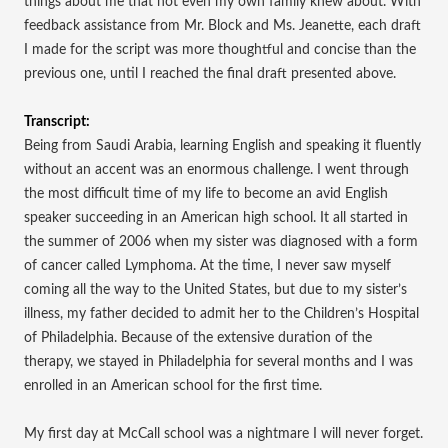
things about me that not even my own family knew about. With
feedback assistance from Mr. Block and Ms. Jeanette, each draft
I made for the script was more thoughtful and concise than the
previous one, until I reached the final draft presented above.
Transcript:
Being from Saudi Arabia, learning English and speaking it fluently
without an accent was an enormous challenge. I went through
the most difficult time of my life to become an avid English
speaker succeeding in an American high school. It all started in
the summer of 2006 when my sister was diagnosed with a form
of cancer called Lymphoma. At the time, I never saw myself
coming all the way to the United States, but due to my sister’s
illness, my father decided to admit her to the Children’s Hospital
of Philadelphia. Because of the extensive duration of the
therapy, we stayed in Philadelphia for several months and I was
enrolled in an American school for the first time.
My first day at McCall school was a nightmare I will never forget.