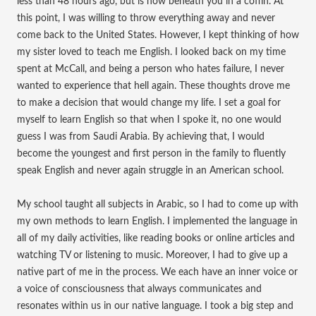
less than 48 hours ago, but is now beneath you in a coffin. At
this point, I was willing to throw everything away and never
come back to the United States. However, I kept thinking of how
my sister loved to teach me English. I looked back on my time
spent at McCall, and being a person who hates failure, I never
wanted to experience that hell again. These thoughts drove me
to make a decision that would change my life. I set a goal for
myself to learn English so that when I spoke it, no one would
guess I was from Saudi Arabia. By achieving that, I would
become the youngest and first person in the family to fluently
speak English and never again struggle in an American school.
My school taught all subjects in Arabic, so I had to come up with
my own methods to learn English. I implemented the language in
all of my daily activities, like reading books or online articles and
watching TV or listening to music. Moreover, I had to give up a
native part of me in the process. We each have an inner voice or
a voice of consciousness that always communicates and
resonates within us in our native language. I took a big step and