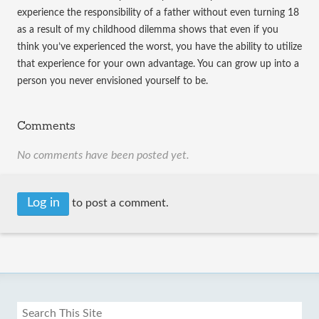
experience the responsibility of a father without even turning 18
as a result of my childhood dilemma shows that even if you
think you’ve experienced the worst, you have the ability to utilize
that experience for your own advantage. You can grow up into a
person you never envisioned yourself to be.
Comments
No comments have been posted yet.
Log in
to post a comment.