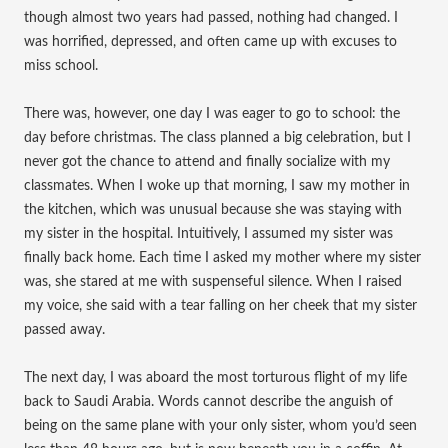
though almost two years had passed, nothing had changed. I
was horrified, depressed, and often came up with excuses to
miss school.
There was, however, one day I was eager to go to school: the
day before christmas. The class planned a big celebration, but I
never got the chance to attend and finally socialize with my
classmates. When I woke up that morning, I saw my mother in
the kitchen, which was unusual because she was staying with
my sister in the hospital. Intuitively, I assumed my sister was
finally back home. Each time I asked my mother where my sister
was, she stared at me with suspenseful silence. When I raised
my voice, she said with a tear falling on her cheek that my sister
passed away.
The next day, I was aboard the most torturous flight of my life
back to Saudi Arabia. Words cannot describe the anguish of
being on the same plane with your only sister, whom you’d seen