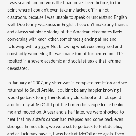
I was scared and nervous like I had never been before, to the
point where I couldn’t even take my jacket off in a hot
classroom, because I was unable to speak or understand English
well. Due to my weakness in English, I couldn’t make any friends
and always sat alone staring at the American classmates lively
conversing with each other, sometimes glancing at me and
following with a giggle. Not knowing what was being said and
constantly wondering if I was made fun of tormented me. This
resulted in a severe academic and social struggle that left me
devastated.
In January of 2007, my sister was in complete remission and we
returned to Saudi Arabia. I couldn’t be any happier knowing I
would go back to my friends at my old school and not spend
another day at McCall. I put the horrendous experience behind
me and moved on. A year and a half later, we were shocked to
hear that my sister’s cancer had relapsed and come back even
stronger. Immediately, we were set to go back to Philadelphia,
and as luck may have it, I was back at McCall once again. Even