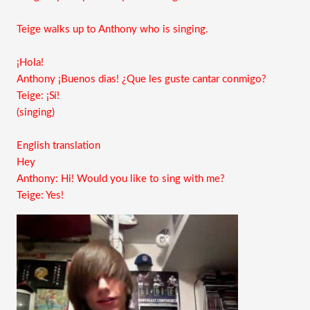
Teige walks up to Anthony who is singing.
¡Hola!
Anthony ¡Buenos dias! ¿Que les guste cantar conmigo?
Teige: ¡Sí!
(singing)
English translation
Hey
Anthony: Hi! Would you like to sing with me?
Teige: Yes!