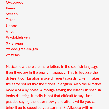
Q=cooooo
R=ereh
S=eseh
T=teh
U=ooo
V=veh
W=dobleh veh
X= Eh-quis
Y= eee-gree-eh-gah
Z= zetah
Notice how there are more letters in the spanish language
then there are in the english language. This is because the
different combination make different sounds. Like ll makes
the same sound that the Y does in english. Also the Ñ makes
more a of a ny noise. Although saying the letter Y in spanish
looks daunting, it really is not that difficult to say. Just
practice saying the letter slowly and after a while you can
bring it up to speed so you can sing El Alfabeto with us.