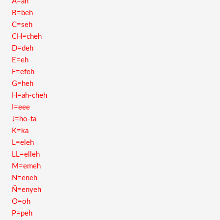
A=ah
B=beh
C=seh
CH=cheh
D=deh
E=eh
F=efeh
G=heh
H=ah-cheh
I=eee
J=ho-ta
K=ka
L=eleh
LL=elleh
M=emeh
N=eneh
Ñ=enyeh
O=oh
P=peh