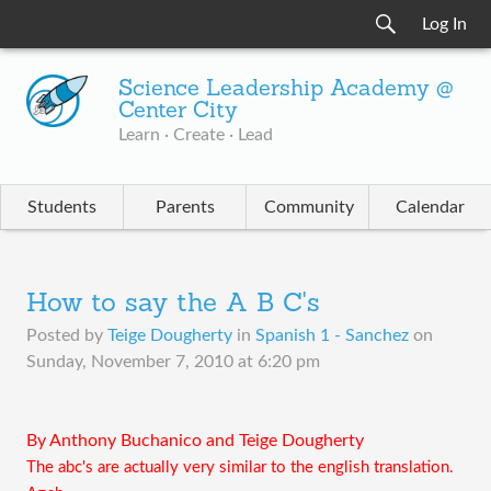
Log In
Science Leadership Academy @
Center City
Learn · Create · Lead
Students
Parents
Community
Calendar
How to say the A B C's
Posted by
Teige Dougherty
in
Spanish 1 - Sanchez
on
Sunday, November 7, 2010 at 6:20 pm
By Anthony Buchanico and Teige Dougherty
The abc's are actually very similar to the english translation.