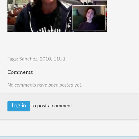
Tags:
Sanchez
,
2010
,
E1U1
Comments
No comments have been posted yet.
Log in
to post a comment.