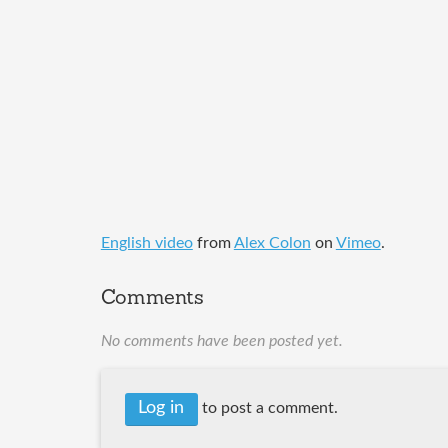
English video
from
Alex Colon
on
Vimeo
.
Comments
No comments have been posted yet.
Log in
to post a comment.