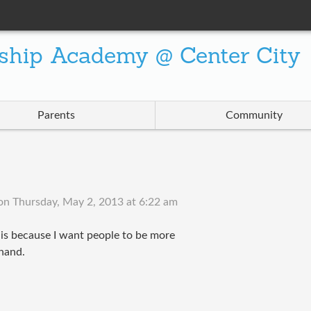
ship Academy @ Center City
Parents
Community
on
Thursday, May 2, 2013 at 6:22 am
his because I want people to be more
 hand.