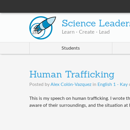
Science Leader
Learn · Create · Lead
Students
Human Trafficking
Posted by
Alex Colón-Vazquez
in
English 1 - Kay
This is my speech on human trafficking. I wrote t
aware of their surroundings, and the situation at