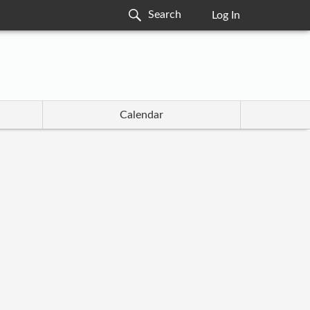
Log In
Calendar