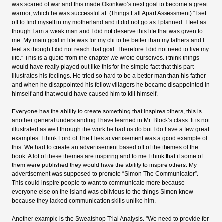
was scared of war and this made Okonkwo’s next goal to become a great
warrior, which he was successful at. (Things Fall Apart Assessment) “I set
off to find myself in my motherland and it did not go as I planned. I feel as
though I am a weak man and I did not deserve this life that was given to
me. My main goal in life was for my chi to be better than my fathers and I
feel as though I did not reach that goal. Therefore I did not need to live my
life.” This is a quote from the chapter we wrote ourselves. I think things
would have really played out like this for the simple fact that this part
illustrates his feelings. He tried so hard to be a better man than his father
and when he disappointed his fellow villagers he became disappointed in
himself and that would have caused him to kill himself.
Everyone has the ability to create something that inspires others, this is
another general understanding I have learned in Mr. Block’s class. It is not
illustrated as well through the work he had us do but I do have a few great
examples. I think Lord of The Flies advertisement was a good example of
this. We had to create an advertisement based off of the themes of the
book. A lot of these themes are inspiring and to me I think that if some of
them were published they would have the ability to inspire others. My
advertisement was supposed to promote “Simon The Communicator”.
This could inspire people to want to communicate more because
everyone else on the island was oblivious to the things Simon knew
because they lacked communication skills unlike him.
Another example is the Sweatshop Trial Analysis. "We need to provide for