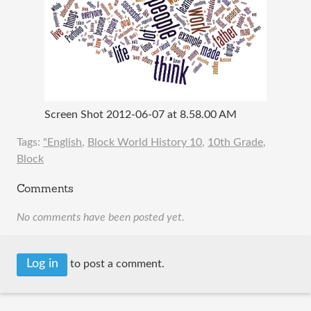
Screen Shot 2012-06-07 at 8.58.00 AM
Tags:
"English
,
Block World History 10
,
10th Grade
,
Block
Comments
No comments have been posted yet.
Log in
to post a comment.