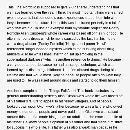
This Final Portfolio is supposed to give 2-3 general understandings that
we have learned over the year. I think the most important thing we learned
over the year is that someone’s past experiences shape them into who
they’ll become in the future. I think this was illustrated perfectly in a lot of
work that we did. To use an example from my favorite project, the Poetry
Portfolio Allen Ginsberg’s whole career was based off of his childhood. He
often mentions drugs which to me is caused by the fact that his mother
was a drug abuser. (Poetry Portfolio) “His greatest poem “Howl”
referenced “
angel-headed hipsters
which to me is talking about drug
abusers. Also he writes lines later “high sat up smoking in the
supernatural darkness” which is another reference to drugs.” He became
a very popular poet because he had a strange technique, which was
formed by his disturbing childhood. He often abused drugs during his
lifetime and that would most likely be because people often do what they
are used to. He was raised around drugs and started to do them himself.
Another example could be Things Fall Apart. This book illustrates my
general understanding perfectly also. Okonkwo’s whole life was based off
of his father’s failure to appeal to his fellow villagers. A lot of people
looked down upon Okonkwo’s father because he was a failure who owed
money to numerous people and never paid them. Okonkwo was raised
around this and that made his goal as an adult to be the exact opposite of
his father. He knew people’s opinion of his father and that made him strive
for success his whole life. His father was also a weak man because he