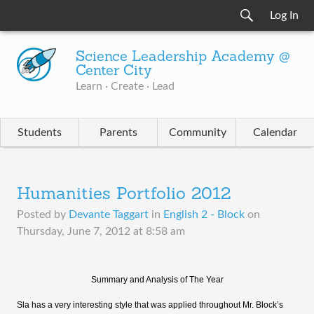
Log In
Science Leadership Academy @
Center City
Learn · Create · Lead
Students
Parents
Community
Calendar
Humanities Portfolio 2012
Posted by
Devante Taggart
in
English 2 - Block
on
Thursday, June 7, 2012 at 8:58 am
Summary and Analysis of The Year
Sla has a very interesting style that was applied throughout Mr. Block’s