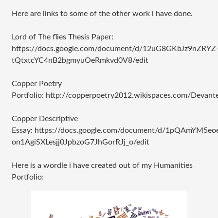
Here are links to some of the other work i have done.
Lord of The flies Thesis Paper:
https://docs.google.com/document/d/12uG8GKbJz9nZRYZ
tQtxtcYC4nB2bgmyuOeRmkvd0V8/edit
Copper Poetry
Portfolio: http://copperpoetry2012.wikispaces.com/Devant
Copper Descriptive
Essay: https://docs.google.com/document/d/1pQAmYM5eo
on1AgiSXLesjj0JpbzoG7JhGorRJj_o/edit
Here is a wordle i have created out of my Humanities
Portfolio: