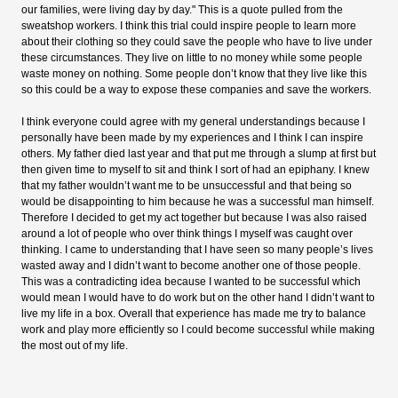
our families, were living day by day." This is a quote pulled from the
sweatshop workers. I think this trial could inspire people to learn more
about their clothing so they could save the people who have to live under
these circumstances. They live on little to no money while some people
waste money on nothing. Some people don’t know that they live like this
so this could be a way to expose these companies and save the workers.
I think everyone could agree with my general understandings because I
personally have been made by my experiences and I think I can inspire
others. My father died last year and that put me through a slump at first but
then given time to myself to sit and think I sort of had an epiphany. I knew
that my father wouldn’t want me to be unsuccessful and that being so
would be disappointing to him because he was a successful man himself.
Therefore I decided to get my act together but because I was also raised
around a lot of people who over think things I myself was caught over
thinking. I came to understanding that I have seen so many people’s lives
wasted away and I didn’t want to become another one of those people.
This was a contradicting idea because I wanted to be successful which
would mean I would have to do work but on the other hand I didn’t want to
live my life in a box. Overall that experience has made me try to balance
work and play more efficiently so I could become successful while making
the most out of my life.