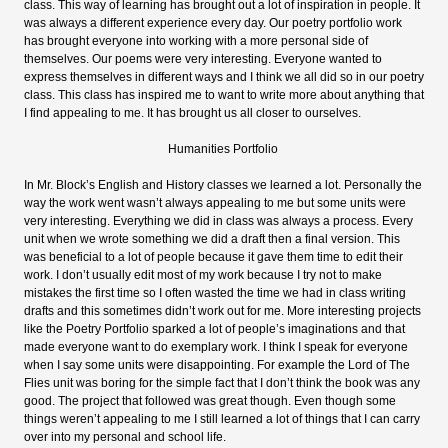
class. This way of learning has brought out a lot of inspiration in people. It
was always a different experience every day. Our poetry portfolio work
has brought everyone into working with a more personal side of
themselves. Our poems were very interesting. Everyone wanted to
express themselves in different ways and I think we all did so in our poetry
class. This class has inspired me to want to write more about anything that
I find appealing to me. It has brought us all closer to ourselves.
Humanities Portfolio
In Mr. Block’s English and History classes we learned a lot. Personally the
way the work went wasn’t always appealing to me but some units were
very interesting. Everything we did in class was always a process. Every
unit when we wrote something we did a draft then a final version. This
was beneficial to a lot of people because it gave them time to edit their
work. I don’t usually edit most of my work because I try not to make
mistakes the first time so I often wasted the time we had in class writing
drafts and this sometimes didn’t work out for me. More interesting projects
like the Poetry Portfolio sparked a lot of people’s imaginations and that
made everyone want to do exemplary work. I think I speak for everyone
when I say some units were disappointing. For example the Lord of The
Flies unit was boring for the simple fact that I don’t think the book was any
good. The project that followed was great though. Even though some
things weren’t appealing to me I still learned a lot of things that I can carry
over into my personal and school life.