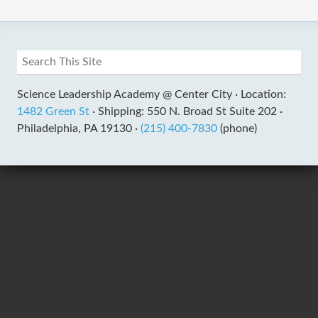
Science Leadership Academy @ Center City ·
Location:
1482 Green St
·
Shipping: 550 N. Broad St Suite 202 ·
Philadelphia, PA 19130 ·
(215) 400-7830
(phone)