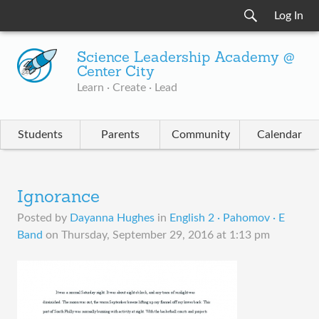
Log In
Science Leadership Academy @
Center City
Learn · Create · Lead
Students
Parents
Community
Calendar
Ignorance
Posted by
Dayanna Hughes
in
English 2 · Pahomov · E
Band
on
Thursday, September 29, 2016 at 1:13 pm