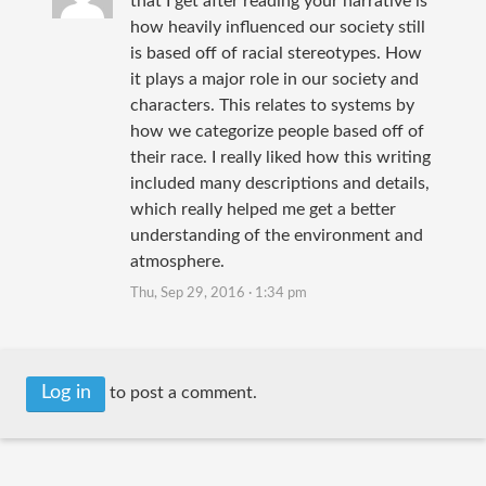
that I get after reading your narrative is
how heavily influenced our society still
is based off of racial stereotypes. How
it plays a major role in our society and
characters. This relates to systems by
how we categorize people based off of
their race. I really liked how this writing
included many descriptions and details,
which really helped me get a better
understanding of the environment and
atmosphere.
Thu, Sep 29, 2016 · 1:34 pm
Log in
to post a comment.