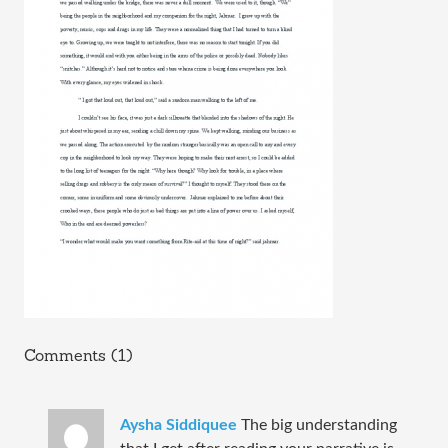
Comments (1)
Aysha Siddiquee
The big understanding