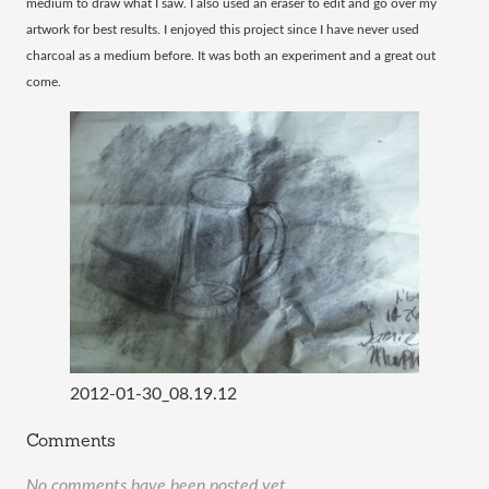
medium to draw what I saw. I also used an eraser to edit and go over my
artwork for best results. I enjoyed this project since I have never used
charcoal as a medium before. It was both an experiment and a great out
come.
2012-01-30_08.19.12
Comments
No comments have been posted yet.