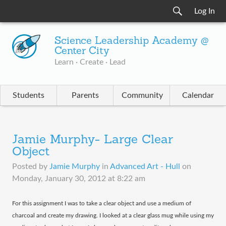
Log In
Science Leadership Academy @
Center City
Learn · Create · Lead
Students
Parents
Community
Calendar
Jamie Murphy- Large Clear
Object
Posted by
Jamie Murphy
in
Advanced Art - Hull
on
Monday, January 30, 2012 at 8:22 am
​For this assignment I was to take a clear object and use a medium of
charcoal and create my drawing. I looked at a clear glass mug while using my