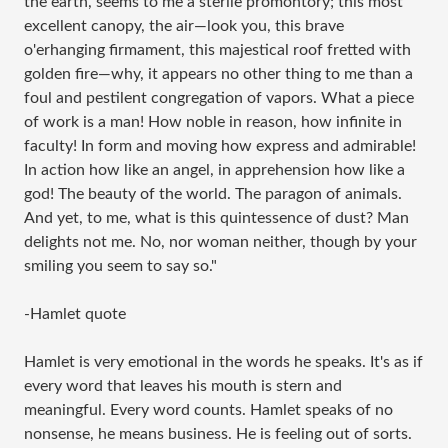
the earth, seems to me a sterile promontory; this most
excellent canopy, the air—look you, this brave
o'erhanging firmament, this majestical roof fretted with
golden fire—why, it appears no other thing to me than a
foul and pestilent congregation of vapors. What a piece
of work is a man! How noble in reason, how infinite in
faculty! In form and moving how express and admirable!
In action how like an angel, in apprehension how like a
god! The beauty of the world. The paragon of animals.
And yet, to me, what is this quintessence of dust? Man
delights not me. No, nor woman neither, though by your
smiling you seem to say so."
-Hamlet quote
Hamlet is very emotional in the words he speaks. It's as if
every word that leaves his mouth is stern and
meaningful. Every word counts. Hamlet speaks of no
nonsense, he means business. He is feeling out of sorts.