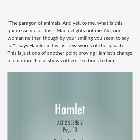
“The paragon of animals. And yet, to me, what is this
quintessence of dust? Man delights not me. No, nor
woman neither, though by your smiling you seem to say
so." , says Hamlet in his last few words of the speach.
This is just one of another point proving Hamlet’s change
in emotion. It also shows others reactions to him.