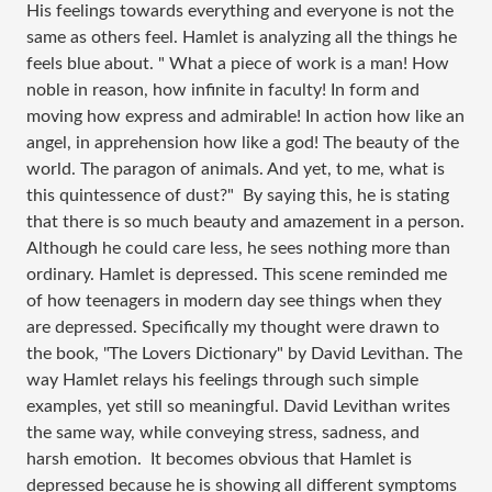
His feelings towards everything and everyone is not the
same as others feel. Hamlet is analyzing all the things he
feels blue about. " What a piece of work is a man! How
noble in reason, how infinite in faculty! In form and
moving how express and admirable! In action how like an
angel, in apprehension how like a god! The beauty of the
world. The paragon of animals. And yet, to me, what is
this quintessence of dust?" By saying this, he is stating
that there is so much beauty and amazement in a person.
Although he could care less, he sees nothing more than
ordinary. Hamlet is depressed. This scene reminded me
of how teenagers in modern day see things when they
are depressed. Specifically my thought were drawn to
the book, "The Lovers Dictionary" by David Levithan. The
way Hamlet relays his feelings through such simple
examples, yet still so meaningful. David Levithan writes
the same way, while conveying stress, sadness, and
harsh emotion. It becomes obvious that Hamlet is
depressed because he is showing all different symptoms