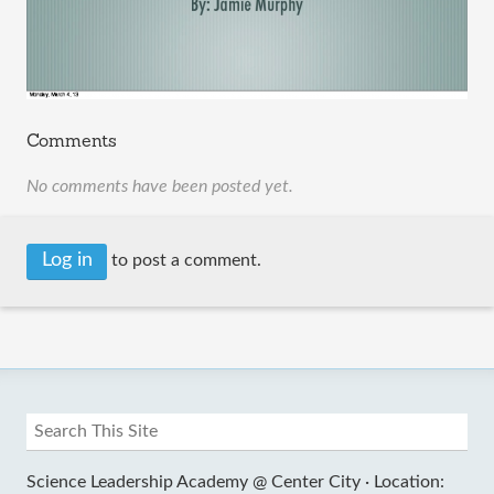
Comments
No comments have been posted yet.
Log in
to post a comment.
Science Leadership Academy @ Center City ·
Location: