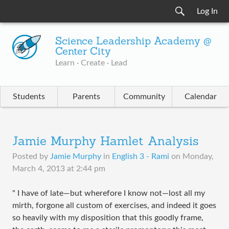
Log In
Science Leadership Academy @
Center City
Learn · Create · Lead
Students
Parents
Community
Calendar
Jamie Murphy Hamlet Analysis
Posted by
Jamie Murphy
in
English 3 - Rami
on
Monday,
March 4, 2013 at 2:44 pm
" I have of late—but wherefore I know not—lost all my
mirth, forgone all custom of exercises, and indeed it goes
so heavily with my disposition that this goodly frame,