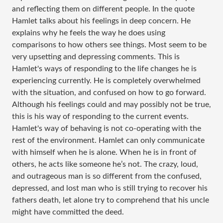
and reflecting them on different people. In the quote
Hamlet talks about his feelings in deep concern. He
explains why he feels the way he does using
comparisons to how others see things. Most seem to be
very upsetting and depressing comments. This is
Hamlet's ways of responding to the life changes he is
experiencing currently. He is completely overwhelmed
with the situation, and confused on how to go forward.
Although his feelings could and may possibly not be true,
this is his way of responding to the current events.
Hamlet's way of behaving is not co-operating with the
rest of the environment. Hamlet can only communicate
with himself when he is alone. When he is in front of
others, he acts like someone he’s not. The crazy, loud,
and outrageous man is so different from the confused,
depressed, and lost man who is still trying to recover his
fathers death, let alone try to comprehend that his uncle
might have committed the deed.