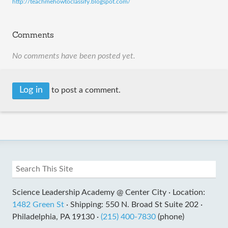
http://teachmehowtoclassify.blogspot.com/
Comments
No comments have been posted yet.
Log in
to post a comment.
Science Leadership Academy @ Center City ·
Location:
1482 Green St
·
Shipping: 550 N. Broad St Suite 202 ·
Philadelphia, PA 19130 ·
(215) 400-7830
(phone)