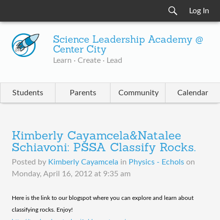
Log In
Science Leadership Academy @
Center City
Learn · Create · Lead
Students
Parents
Community
Calendar
Kimberly Cayamcela&Natalee
Schiavoni: PSSA Classify Rocks.
Posted by
Kimberly Cayamcela
in
Physics - Echols
on
Monday, April 16, 2012 at 9:35 am
​Here is the link to our blogspot where you can explore and learn about
classifying rocks. Enjoy!