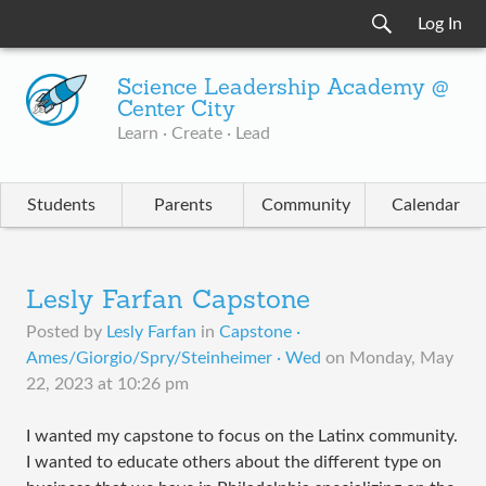
Log In
Science Leadership Academy @
Center City
Learn · Create · Lead
Students
Parents
Community
Calendar
Lesly Farfan Capstone
Posted by
Lesly Farfan
in
Capstone ·
Ames/Giorgio/Spry/Steinheimer · Wed
on
Monday, May
22, 2023 at 10:26 pm
I wanted my capstone to focus on the Latinx community.
I wanted to educate others about the different type on