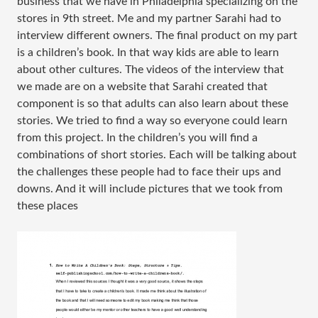
business that we have in Philadelphia specializing on the
stores in 9th street. Me and my partner Sarahi had to
interview different owners. The final product on my part
is a children’s book. In that way kids are able to learn
about other cultures. The videos of the interview that
we made are on a website that Sarahi created that
component is so that adults can also learn about these
stories. We tried to find a way so everyone could learn
from this project. In the children’s you will find a
combinations of short stories. Each will be talking about
the challenges these people had to face their ups and
downs. And it will include pictures that we took from
these places