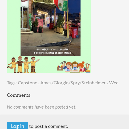
Tags:
Capstone · Ames/Giorgio/Spry/Steinheimer · Wed
Comments
No comments have been posted yet.
Log in
to post a comment.