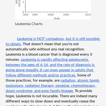
Leukemia Charts
Leukemia is NOT contagious, but it is still possible 
to obtain.
 That doesn't mean that you’re not 
automatically safe without any real recognition. 
Leukemia is a blood cancer that is diagnosed every 3 
minutes. 
Leukemia is rapidly affecting adolescents 
between the ages of 6-16, and the rate of diagnosis is 
going along steadily. It can even appear in adults that 
follow different methods and/or practices.
 Some of 
those practices, for example, are 
radiation, atomic bomb 
explosions, radiation therapy, smoking, chemotherapy, 
down syndrome, and even family lineage.
 To provide 
hope, Leukemia is not incurable. There are indeed many 
different ways to slow down and eventually cease the 