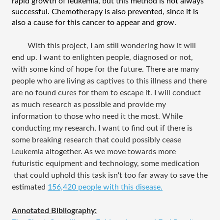
rapid growth of leukemia, but this method is not always 
successful. Chemotherapy is also prevented, since it is 
also a cause for this cancer to appear and grow.
With this project, I am still wondering how it will 
end up. I want to enlighten people, diagnosed or not, 
with some kind of hope for the future. There are many 
people who are living as captives to this illness and there 
are no found cures for them to escape it. I will conduct 
as much research as possible and provide my 
information to those who need it the most. While 
conducting my research, I want to find out if there is 
some breaking research that could possibly cease 
Leukemia altogether. As we move towards more 
futuristic equipment and technology, some medication 
 that could uphold this task isn't too far away to save the 
estimated 
156,420 people with this disease.
Annotated Bibliography: