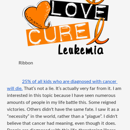
Ribbon
25% of all kids who are diagnosed with cancer 
will die.
 That’s not a lie. It’s actually very far from it. I am 
interested in this topic because I have seen numerous 
amounts of people in my life battle this. Some reigned 
victories. Others 
didn't
 have the same fate. I saw it as a 
“necessity” in the world, rather than a “plague”. I 
didn't
believe that cancer had meaning, even though it does. 