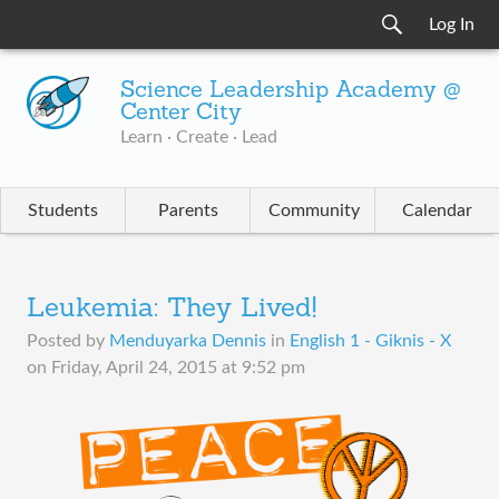
Log In
Science Leadership Academy @
Center City
Learn · Create · Lead
Students
Parents
Community
Calendar
Leukemia: They Lived!
Posted by
Menduyarka Dennis
in
English 1 - Giknis - X
on
Friday, April 24, 2015 at 9:52 pm