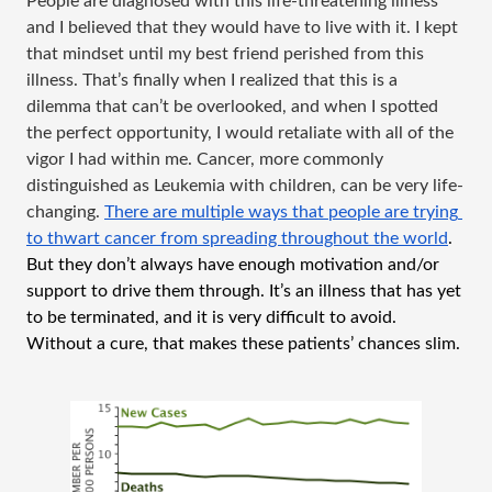
People are diagnosed with this life-threatening illness 
and I believed that they would have to live with it. I kept 
that mindset until my best friend perished from this 
illness. That’s finally when I realized that this is a 
dilemma that can’t be overlooked, and when I spotted 
the perfect opportunity, I would retaliate with all of the 
vigor I had within me. Cancer, more commonly 
distinguished as Leukemia with children, can be very life-
changing. 
There are multiple ways that people are trying 
to thwart cancer from spreading throughout the world
. 
But they don’t always have enough motivation and/or 
support to drive them through. It’s an illness that has yet 
to be terminated, and it is very difficult to avoid. 
Without a cure, that makes these patients’ chances slim.