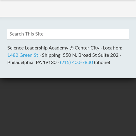
Science Leadership Academy @ Center City ·
Location:
1482 Green St
·
Shipping: 550 N. Broad St Suite 202 ·
Philadelphia, PA 19130 ·
(215) 400-7830
(phone)