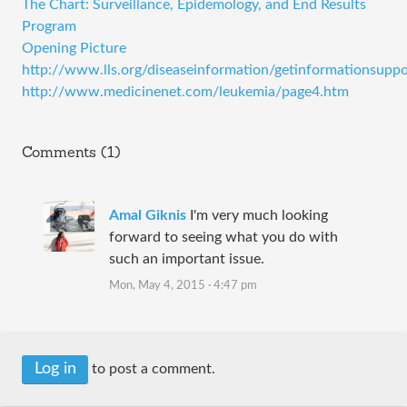
The Chart: Surveillance, Epidemology, and End Results
Program
Opening Picture
http://www.lls.org/diseaseinformation/getinformationsuppor
http://www.medicinenet.com/leukemia/page4.htm
Comments (1)
Amal Giknis
I'm very much looking
forward to seeing what you do with
such an important issue.
Mon, May 4, 2015 · 4:47 pm
Log in
to post a comment.