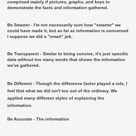
comprised mainly if pictures, graphs, and keys to
demonstrate the facts and information gathered.
Be Smarter - I'm not necessarily sure how "smarter" we
could have made it, but as far as information is concerned
I suppose we did a "smart" job.
Be Transparent - Similar to being concise, it's just specific
data without too many words that shows the information
we've gathered.
Be Different - Though the difference factor played a role, I
feel that what we did isn't too out of the ordinary. We
applied many different styles of explaining the
information.
Be Accurate - The information