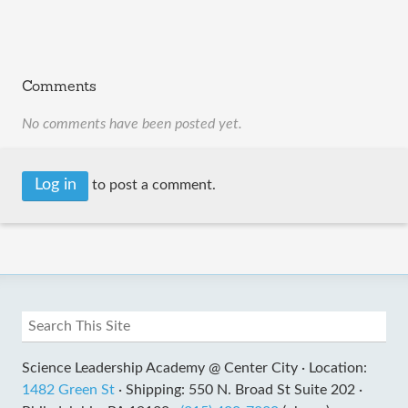
Comments
No comments have been posted yet.
Log in
to post a comment.
Science Leadership Academy @ Center City ·
Location:
1482 Green St
·
Shipping: 550 N. Broad St Suite 202 ·