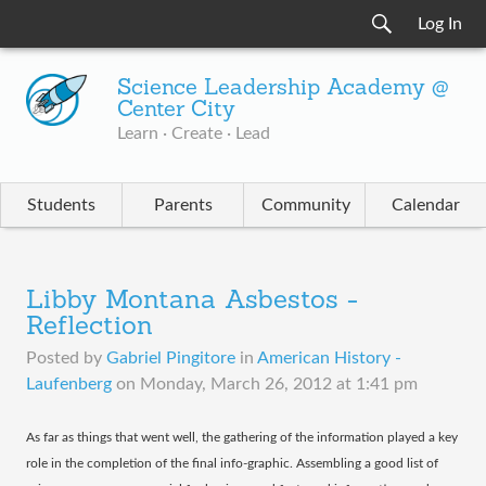
Log In
Science Leadership Academy @
Center City
Learn · Create · Lead
Students
Parents
Community
Calendar
Libby Montana Asbestos -
Reflection
Posted by
Gabriel Pingitore
in
American History -
Laufenberg
on
Monday, March 26, 2012 at 1:41 pm
​As far as things that went well, the gathering of the information played a key
role in the completion of the final info-graphic. Assembling a good list of