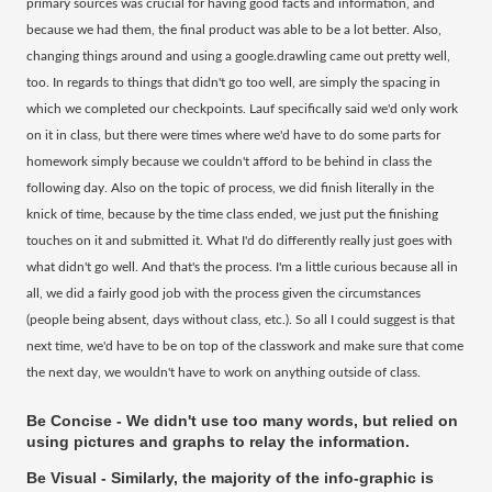
primary sources was crucial for having good facts and information, and
because we had them, the final product was able to be a lot better. Also,
changing things around and using a google.drawling came out pretty well,
too. In regards to things that didn't go too well, are simply the spacing in
which we completed our checkpoints. Lauf specifically said we'd only work
on it in class, but there were times where we'd have to do some parts for
homework simply because we couldn't afford to be behind in class the
following day. Also on the topic of process, we did finish literally in the
knick of time, because by the time class ended, we just put the finishing
touches on it and submitted it. What I'd do differently really just goes with
what didn't go well. And that's the process. I'm a little curious because all in
all, we did a fairly good job with the process given the circumstances
(people being absent, days without class, etc.). So all I could suggest is that
next time, we'd have to be on top of the classwork and make sure that come
the next day, we wouldn't have to work on anything outside of class.
Be Concise - We didn't use too many words, but relied on
using pictures and graphs to relay the information.
Be Visual - Similarly, the majority of the info-graphic is