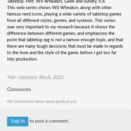
Tabletop. Perf. Wil Wheaton. Geek and Sundry, n.d.
This web series shows Wil Wheaton, along with other 
famous nerd icons, playing a wide variety of tabletop games 
from all different styles, genres, and systems. This series 
was very important to my research because it shows the 
difference between different games, and emphasizes the 
point that tabletop rpg is not a narrow enough topic, and that 
there are many tough decisions that must be made in regards 
to the tone and the style of the game, before I get too far 
into production.
Tags:
capstone
,
Block
,
2015
Comments
No comments have been posted yet.
Log in
to post a comment.