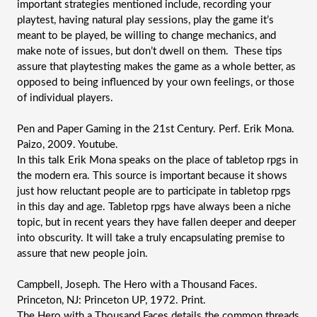
important strategies mentioned include, recording your 
playtest, having natural play sessions, play the game it’s 
meant to be played, be willing to change mechanics, and 
make note of issues, but don’t dwell on them.  These tips 
assure that playtesting makes the game as a whole better, as 
opposed to being influenced by your own feelings, or those 
of individual players.
Pen and Paper Gaming in the 21st Century. Perf. Erik Mona. 
Paizo, 2009. Youtube.
In this talk Erik Mona speaks on the place of tabletop rpgs in 
the modern era. This source is important because it shows 
just how reluctant people are to participate in tabletop rpgs 
in this day and age. Tabletop rpgs have always been a niche 
topic, but in recent years they have fallen deeper and deeper 
into obscurity. It will take a truly encapsulating premise to 
assure that new people join.
Campbell, Joseph. The Hero with a Thousand Faces. 
Princeton, NJ: Princeton UP, 1972. Print.
The Hero with a Thousand Faces details the common threads 