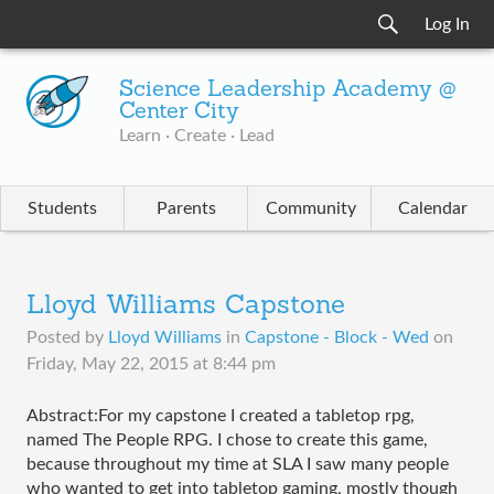
Log In
Science Leadership Academy @
Center City
Learn · Create · Lead
Students
Parents
Community
Calendar
Lloyd Williams Capstone
Posted by
Lloyd Williams
in
Capstone - Block - Wed
on
Friday, May 22, 2015 at 8:44 pm
Abstract:For my capstone I created a tabletop rpg, 
named The People RPG. I chose to create this game, 
because throughout my time at SLA I saw many people 
who wanted to get into tabletop gaming, mostly though 