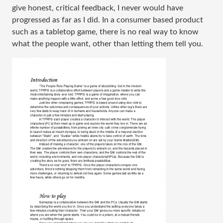
give honest, critical feedback, I never would have 
progressed as far as I did. In a consumer based product 
such as a tabletop game, there is no real way to know 
what the people want, other than letting them tell you.