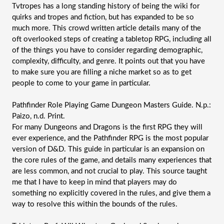
Tvtropes has a long standing history of being the wiki for 
quirks and tropes and fiction, but has expanded to be so 
much more. This crowd written article details many of the 
oft overlooked steps of creating a tabletop RPG, including all 
of the things you have to consider regarding demographic, 
complexity, difficulty, and genre. It points out that you have 
to make sure you are filling a niche market so as to get 
people to come to your game in particular.
Pathfinder Role Playing Game Dungeon Masters Guide. N.p.: 
Paizo, n.d. Print.
For many Dungeons and Dragons is the first RPG they will 
ever experience, and the Pathfinder RPG is the most popular 
version of D&D. This guide in particular is an expansion on 
the core rules of the game, and details many experiences that 
are less common, and not crucial to play. This source taught 
me that I have to keep in mind that players may do 
something no explicitly covered in the rules, and give them a 
way to resolve this within the bounds of the rules.