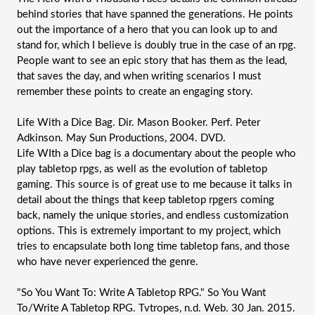
behind stories that have spanned the generations. He points 
out the importance of a hero that you can look up to and 
stand for, which I believe is doubly true in the case of an rpg. 
People want to see an epic story that has them as the lead, 
that saves the day, and when writing scenarios I must 
remember these points to create an engaging story. 
Life With a Dice Bag. Dir. Mason Booker. Perf. Peter 
Adkinson. May Sun Productions, 2004. DVD.
Life WIth a Dice bag is a documentary about the people who 
play tabletop rpgs, as well as the evolution of tabletop 
gaming. This source is of great use to me because it talks in 
detail about the things that keep tabletop rpgers coming 
back, namely the unique stories, and endless customization 
options. This is extremely important to my project, which 
tries to encapsulate both long time tabletop fans, and those 
who have never experienced the genre.
"So You Want To: Write A Tabletop RPG." So You Want 
To/Write A Tabletop RPG. Tvtropes, n.d. Web. 30 Jan. 2015.