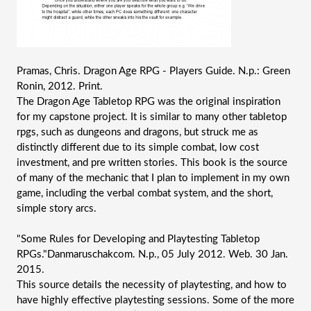
Pramas, Chris. Dragon Age RPG - Players Guide. N.p.: Green 
Ronin, 2012. Print.
The Dragon Age Tabletop RPG was the original inspiration 
for my capstone project. It is similar to many other tabletop 
rpgs, such as dungeons and dragons, but struck me as 
distinctly different due to its simple combat, low cost 
investment, and pre written stories. This book is the source 
of many of the mechanic that I plan to implement in my own 
game, including the verbal combat system, and the short, 
simple story arcs. 
"Some Rules for Developing and Playtesting Tabletop 
RPGs."Danmaruschakcom. N.p., 05 July 2012. Web. 30 Jan. 
2015.
This source details the necessity of playtesting, and how to 
have highly effective playtesting sessions. Some of the more 