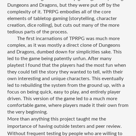
Dungeons and Dragons, but they were put off by the 
complexity of it.​ TPRPG embodies all of the core 
elements of tabletop gaming (storytelling, character 
creation, dice rolling), but cuts out many of the more 
tedious parts of the process.
The first incarnations of TPRPG was much more 
complex, as it was mostly a direct clone of Dungeons 
and Dragons, dumbed down for simplicities sake. This 
led to the game being patently unfun. After many 
playtest I found that the players had the most fun when 
they could tell the story they wanted to tell, with their 
own interesting and unique characters. This eventually 
led to rebuilding the system from the ground up, with a 
focus on being quick, easy to play, and entirely player 
driven. This version of the game led to a much more 
comfortable game, where players made it their own from 
the very beginning.
More than anything this project taught me the 
importance of having outside testers and peer review. 
Without frequent testing by people who are willing to 