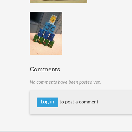
Comments
No comments have been posted yet.
Log in
to post a comment.