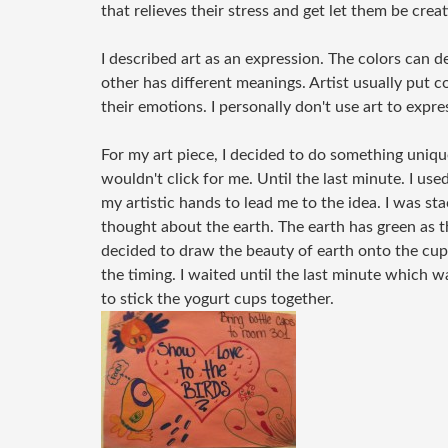
that relieves their stress and get let them be creat
I described art as an expression. The colors can d
other has different meanings. Artist usually put co
their emotions. I personally don't use art to expres
For my art piece, I decided to do something unique
wouldn't click for me. Until the last minute. I u
my artistic hands to lead me to the idea. I was st
thought about the earth. The earth has green as th
decided to draw the beauty of earth onto the cups
the timing. I waited until the last minute which 
to stick the yogurt cups together.