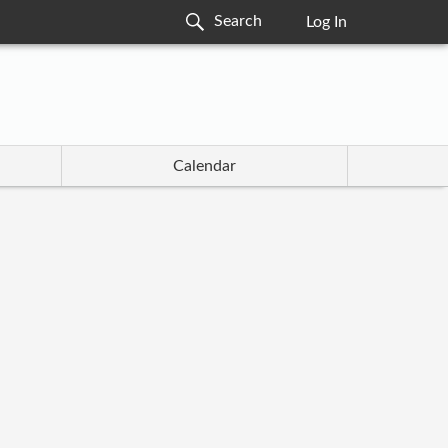
Log In
Calendar