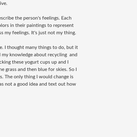
ive.
escribe the person's feelings. Each
lors in their paintings to represent
s my feelings. It's just not my thing.
. I thought many things to do, but it
sed my knowledge about recycling and
acking these yogurt cups up and I
e grass and then blue for skies. So I
. The only thing I would change is
was not a good idea and text out how