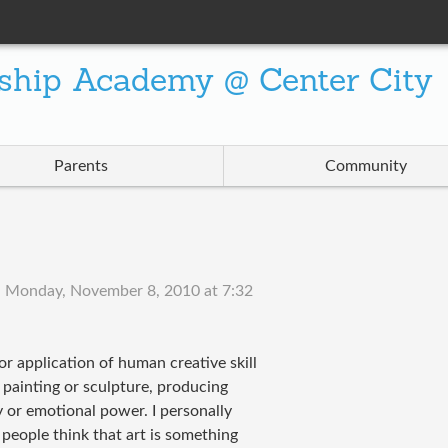
ship Academy @ Center City
Parents
Community
n
Monday, November 8, 2010 at 7:32
or application of human creative skill
s painting or sculpture, producing
y or emotional power. I personally
people think that art is something