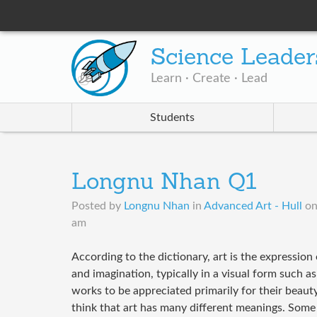
Science Leader
Learn · Create · Lead
Students
Longnu Nhan Q1
Posted by
Longnu Nhan
in
Advanced Art - Hull
o
am
According to the dictionary, art is the expression 
and imagination, typically in a visual form such a
works to be appreciated primarily for their beaut
think that art has many different meanings. Some 