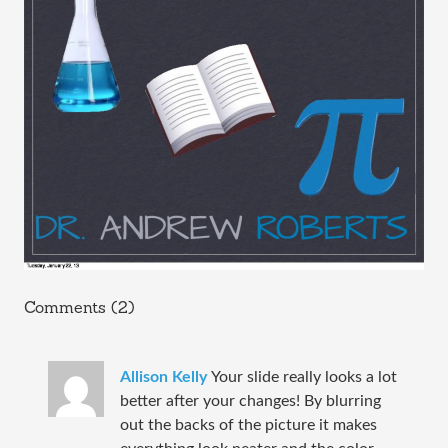
Comments (2)
Allison Kelly
Your slide really looks a lot
better after your changes! By blurring
out the backs of the picture it makes