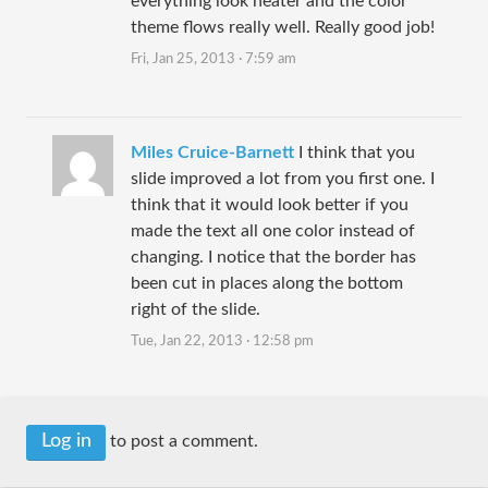
everything look neater and the color
theme flows really well. Really good job!
Fri, Jan 25, 2013 · 7:59 am
Miles Cruice-Barnett
I think that you
slide improved a lot from you first one. I
think that it would look better if you
made the text all one color instead of
changing. I notice that the border has
been cut in places along the bottom
right of the slide.
Tue, Jan 22, 2013 · 12:58 pm
Log in
to post a comment.