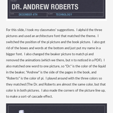
For this slide, I took my classmates' suggestions. I alpha'd the three
pictures and used an architecture font that matched the theme. I
switched the position of the pi picture and the book picture. I also got
rid of the boxes and words at the bottom and just put my name in a
bigger font. I also changed the beaker picture to match pi and
removed the animations (which we there, but n to noticed in a PDF). I
also matched one word to one picture, so "Dr." is the color of the liquid
in the beaker, "Andrew" is the side of the pages in the book, and
"Roberts" is the color of pi. I played around with the three colors so
they matched (The Dr. and Roberts are almost the same color, but that
color is in both pictures. I also made the corners of the picture line up,
to make a sort-of cascade effect.