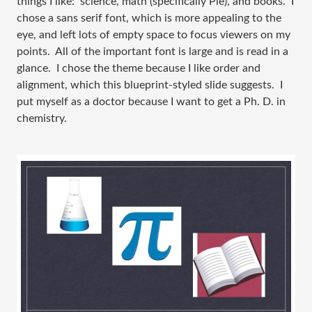
things I like: science, math (specifically Pie), and books. I
chose a sans serif font, which is more appealing to the
eye, and left lots of empty space to focus viewers on my
points. All of the important font is large and is read in a
glance. I chose the theme because I like order and
alignment, which this blueprint-styled slide suggests. I
put myself as a doctor because I want to get a Ph. D. in
chemistry.