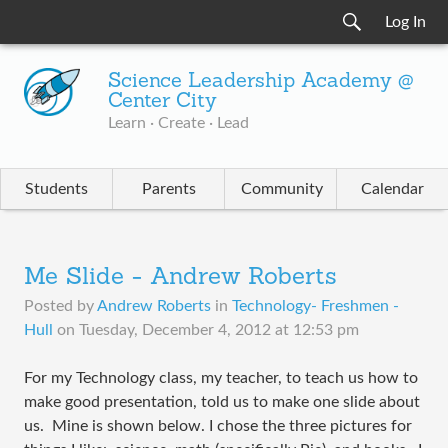
Log In
Science Leadership Academy @
Center City
Learn · Create · Lead
Students
Parents
Community
Calendar
Me Slide - Andrew Roberts
Posted by
Andrew Roberts
in
Technology- Freshmen -
Hull
on
Tuesday, December 4, 2012 at 12:53 pm
For my Technology class, my teacher, to teach us how to
make good presentation, told us to make one slide about
us. Mine is shown below. I chose the three pictures for