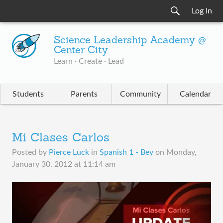
Log In
Science Leadership Academy @
Center City
Learn · Create · Lead
Students
Parents
Community
Calendar
Mi Clases Carlos
Posted by
Pierce Luck
in
Spanish 1 - Bey
on
Monday,
January 30, 2012 at 11:14 am