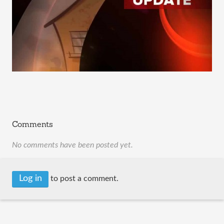
Comments
No comments have been posted yet.
Log in
to post a comment.