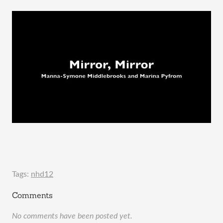
Tags:
nhd12
Comments
No comments have been posted yet.