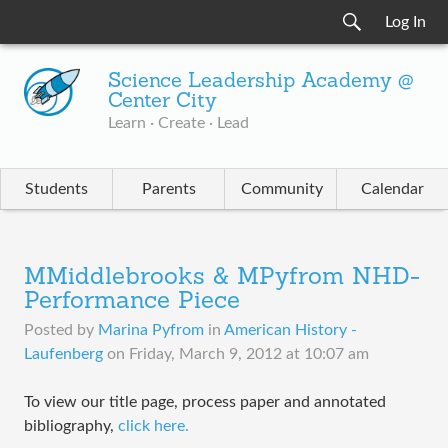
Log In
Science Leadership Academy @
Center City
Learn · Create · Lead
Students
Parents
Community
Calendar
MMiddlebrooks & MPyfrom NHD-
Performance Piece
Posted by
Marina Pyfrom
in
American History -
Laufenberg
on
Friday, March 9, 2012 at 10:07 am
To view our title page, process paper and annotated
bibliography,
click here.