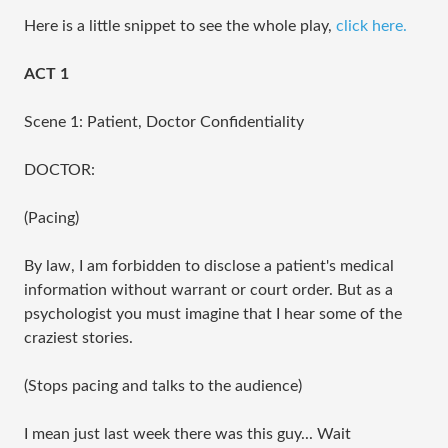
Here is a little snippet to see the whole play,
click here.
ACT 1
Scene 1: Patient, Doctor Confidentiality
DOCTOR:
(Pacing)
By law, I am forbidden to disclose a patient's medical 
information without warrant or court order. But as a 
psychologist you must imagine that I hear some of the 
craziest stories.
(Stops pacing and talks to the audience)
I mean just last week there was this guy... Wait