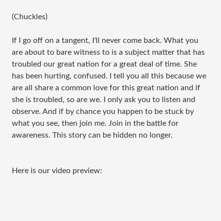
(Chuckles)
If I go off on a tangent, I'll never come back. What you 
are about to bare witness to is a subject matter that has 
troubled our great nation for a great deal of time. She 
has been hurting, confused. I tell you all this because we 
are all share a common love for this great nation and if 
she is troubled, so are we. I only ask you to listen and 
observe. And if by chance you happen to be stuck by 
what you see, then join me. Join in the battle for 
awareness. This story can be hidden no longer.
Here is our video preview: