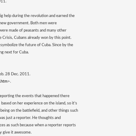
011. 
ig help during the revolution and earned the 
’s new government. Both men were 
 were made of peasants and many other 
Crisis, Cubans already won by this point. 
symbolize the future of Cuba. Since by the 
ng next for Cuba.
Web. 28 Dec. 2011. 
e.htm
>. 
 reporting the events that happened there 
s based on her experience on the island, so it’s 
eing on the battlefield, and other things such 
as just a reporter. He thoughts and 
ces as such because when a reporter reports 
ey give it awesome. 