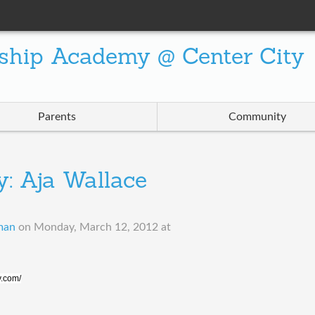
ship Academy @ Center City
Parents
Community
: Aja Wallace
man
on
Monday, March 12, 2012 at
y.com/