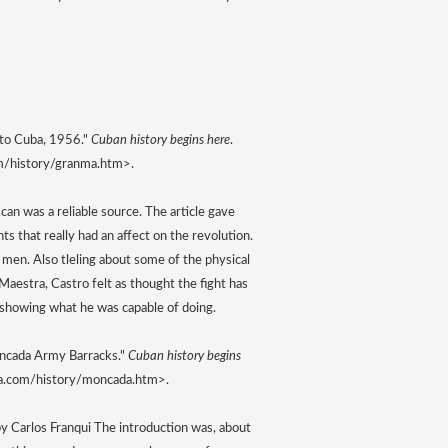
 to Cuba, 1956." 
Cuban history begins here
. 
m/history/granma.htm>. 
 can was a reliable source. The article gave 
nts that really had an affect on the revolution. 
men. Also tleling about some of the physical 
aestra, Castro felt as thought the fight has 
o showing what he was capable of doing.
oncada Army Barracks." 
Cuban history begins 
ba.com/history/moncada.htm>. 
 Carlos Franqui The introduction was, about 