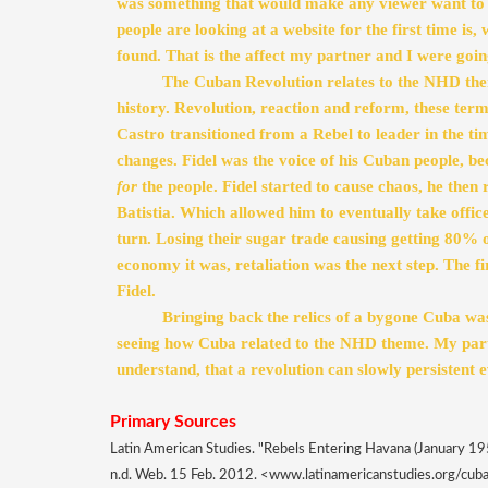
was something that would make any viewer want to 
people are looking at a website for the first time is, 
found. That is the affect my partner and I were going
The Cuban Revolution relates to the NHD theme
history. Revolution, reaction and reform, these ter
Castro transitioned from a Rebel to leader in the ti
for
 the people. Fidel started to cause chaos, he then
Batistia. Which allowed him to eventually take offic
turn. Losing their sugar trade causing getting 80% o
economy it was, retaliation was the next step. The fi
Fidel.  
Bringing back the relics of a bygone Cuba was 
seeing how Cuba related to the NHD theme. My partn
understand, that a revolution can slowly persistent ev
Primary Sources 
Latin American Studies. "Rebels Entering Havana (January 195
n.d. Web. 15 Feb. 2012. <www.latinamericanstudies.org/cuba