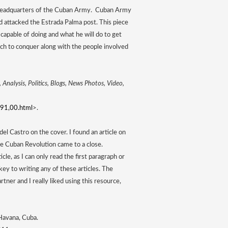
 headquarters of the Cuban Army.  Cuban Army 
d attacked the Estrada Palma post. This piece 
capable of doing and what he will do to get 
ch to conquer along with the people involved 
Analysis, Politics, Blogs, News Photos, Video, 
91,00.html
>.
l Castro on the cover. I found an article on 
 Cuban Revolution came to a close. 
le, as I can only read the first paragraph or 
ey to writing any of these articles. The 
ner and I really liked using this resource, 
. N.d. Mueseo de Che Guevara, Havana, Cuba. 