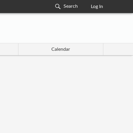
Log In
Calendar