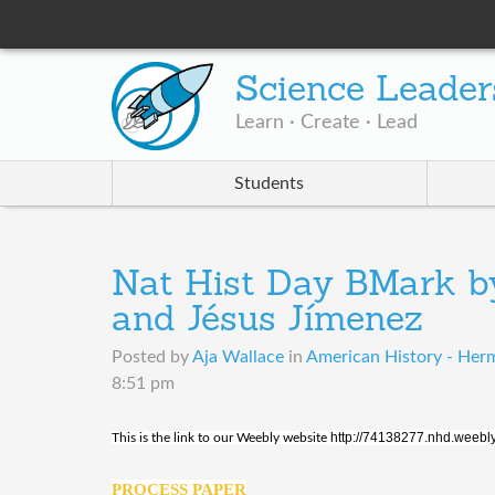
Science Leader
Learn · Create · Lead
Students
Nat Hist Day BMark by
and Jésus Jímenez
Posted by
Aja Wallace
in
American History - Her
8:51 pm
http://74138277.nhd.weebl
This is the link to our Weebly website
PROCESS PAPER