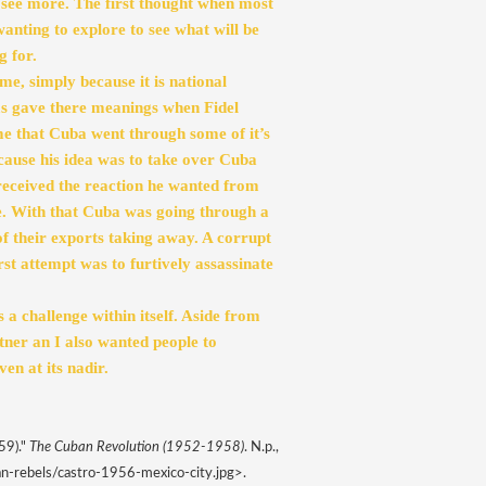
see more. The first thought when most 
wanting to explore to see what will be 
 for. 
, simply because it is national 
ms gave there meanings when Fidel 
me that Cuba went through some of it’s 
changes. Fidel was the voice of his Cuban people, because his idea was to take over Cuba 
 received the reaction he wanted from 
e. With that Cuba was going through a 
f their exports taking away. A corrupt 
rst attempt was to furtively assassinate 
a challenge within itself. Aside from 
er an I also wanted people to 
en at its nadir. 
9)." 
The Cuban Revolution (1952-1958)
. N.p., 
n-rebels/castro-1956-mexico-city.jpg>. 