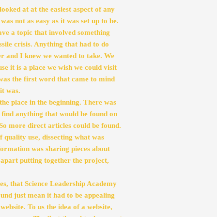
looked at at the easiest aspect of any 
was not as easy as it was set up to be. 
ve a topic that involved something 
e crisis. Anything that had to do 
r and I knew we wanted to take. We 
 it is a place we wish we could visit 
was the first word that came to mind 
it was.
the place in the beginning. There was 
t find anything that would be found on 
o more direct articles could be found. 
f quality use, dissecting what was 
formation was sharing pieces about 
art putting together the project, 
s, that Science Leadership Academy 
und just mean it had to be appealing 
ebsite. To us the idea of a website, 