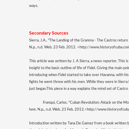
ways. 
Secondary Sources 
Sierra, J.A.. "The Landing of the Granma - The Castros return
N.p., n.d. Web. 23 Feb. 2012. <http://www.historyofcuba.co
This article was written by J. A Sierra, a news reporter. This is
insight to the basic outline of life of Fidel. Giving the main poi
introducing when Fidel started to take over Havanna, with his 
fights he went threw with his men. While they were in Sierra M
just began.
This piece in a way explains the mind set of Castr
Franqui, Carlos. "Cuban Revolution: Attack on the M
here
. N.p., n.d. Web. 23 Feb. 2012.<http://www.historyofcu
Introduction written by Tana De Gamez from a book written by