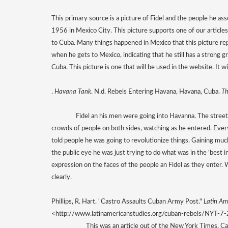
This primary source is a picture of Fidel and the people he ass
1956 in Mexico City. This picture supports one of our articles
to Cuba. Many things happened in Mexico that this picture repr
when he gets to Mexico, indicating that he still has a strong g
Cuba. This picture is one that will be used in the website. It w
. 
Havana Tank
. N.d. Rebels Entering Havana, Havana, Cuba. 
Th
Fidel an his men were going into Havanna. The street
crowds of people on both sides, watching as he entered. Ever
told people he was going to revolutionize things. Gaining much
the public eye he was just trying to do what was in the ‘best i
expression on the faces of the people an Fidel as they enter. W
clearly. 
Phillips, R. Hart. "Castro Assaults Cuban Army Post." 
Latin Am
<http://www.latinamericanstudies.org/cuban-rebels/NYT-7
This was an article out of the New York Times. C