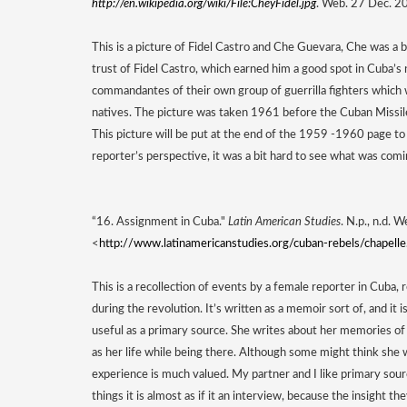
http://en.wikipedia.org/wiki/File:CheyFidel.jpg
. Web. 27 Dec. 2
This is a picture of Fidel Castro and Che Guevara, Che was a b
trust of Fidel Castro, which earned him a good spot in Cuba
commandantes of their own group of guerrilla fighters which
natives. The picture was taken 1961 before the Cuban Missile 
This picture will be put at the end of the 1959 -1960 page to 
reporter’s perspective, it was a bit hard to see what was comi
“16. Assignment in Cuba." 
Latin American Studies
. N.p., n.d. 
<
http://www.latinamericanstudies.org/cuban-rebels/chapell
This is a recollection of events by a female reporter in Cuba,
during the revolution. It’s written as a memoir sort of, and it i
useful as a primary source. She writes about her memories of b
as her life while being there. Although some might think she w
experience is much valued. My partner and I like primary sour
things it is almost as if it an interview, because the insight th