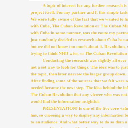
A topic of interest for any further research is 
project itself. For my partner and I, this simple task 
We were fully aware of the fact that we wanted to ha
with Cuba, The Cuban Revolution or The Cuban Missil
with Cuba in some manner, was the route my partne
just randomly decided to research about Cuba because
but we did not know too much about it. Revolution, 
trying to think NHD wise, so The Cuban Revolution 
Conducting the research was slightly all over 
not a set way to look for things. The idea was to jus
the topic, then later narrow the larger group down. S
After finding some of the sources that we felt were o
needed became the next step. The idea behind the in
The Cuban Revolution that any viewer who was not ap
would find the information insightful. 
PRESENTATION! Is one of the five core value
has, so choosing a way to display any information fo
to an audience. And what better way to do so than a w