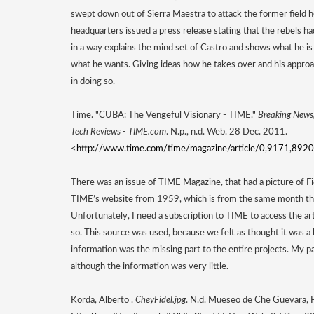
swept down out of Sierra Maestra to attack the former field
headquarters issued a press release stating that the rebels ha
in a way explains the mind set of Castro and shows what he is 
what he wants. Giving ideas how he takes over and his approa
in doing so. 
Time. "CUBA: The Vengeful Visionary - TIME." 
Breaking News, 
Tech Reviews - TIME.com
. N.p., n.d. Web. 28 Dec. 2011. 
<
http://www.time.com/time/magazine/article/0,9171,8920
There was an issue of TIME Magazine, that had a picture of Fide
TIME’s website from 1959, which is from the same month the
Unfortunately, I need a subscription to TIME to access the artic
so. This source was used, because we felt as thought it was a k
information was the missing part to the entire projects. My part
although the information was very little. 
Korda, Alberto . 
CheyFidel.jpg