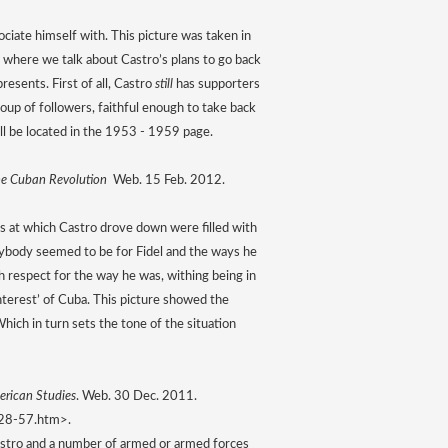
ociate himself with. This picture was taken in 
 where we talk about Castro’s plans to go back 
esents. First of all, Castro 
still
 has supporters 
roup of followers, faithful enough to take back 
ill be located in the 1953 - 1959 page. 
e Cuban Revolution 
 Web. 15 Feb. 2012.
s at which Castro drove down were filled with 
ybody seemed to be for Fidel and the ways he 
 respect for the way he was, withing being in 
nterest’ of Cuba. This picture showed the 
hich in turn sets the tone of the situation 
erican Studies
. Web. 30 Dec. 2011. 
-28-57.htm>.
astro and a number of armed or armed forces 