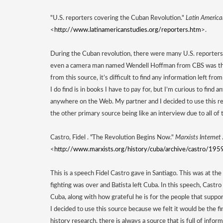
"U.S. reporters covering the Cuban Revolution." 
Latin America
<
http://www.latinamericanstudies.org/reporters.htm
>. 
During the Cuban revolution, there were many U.S. reporters 
even a camera man named Wendell Hoffman from CBS was there
from this source, it’s difficult to find any information left fr
I do find is in books I have to pay for, but I’m curious to find an
anywhere on the Web. My partner and I decided to use this re
the other primary source being like an interview due to all of 
Castro, Fidel . "The Revolution Begins Now." 
Marxists Internet
<
http://www.marxists.org/history/cuba/archive/castro/19
This is a speech Fidel Castro gave in Santiago. This was at the 
fighting was over and Batista left Cuba. In this speech, Castro
Cuba, along with how grateful he is for the people that suppor
I decided to use this source because we felt it would be the fi
history research, there is always a source that is full of info