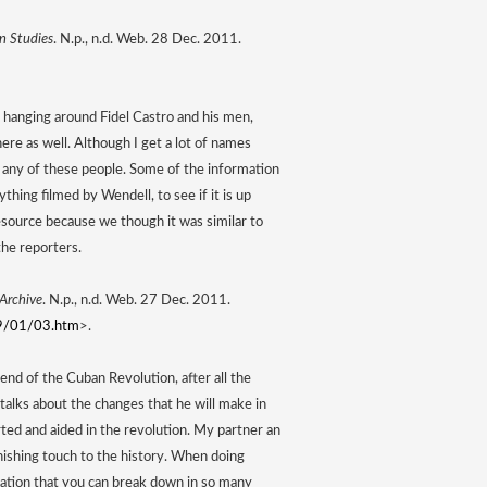
n Studies
. N.p., n.d. Web. 28 Dec. 2011. 
hanging around Fidel Castro and his men, 
 as well. Although I get a lot of names 
om any of these people. Some of the information 
ything filmed by Wendell, to see if it is up 
source because we though it was similar to 
the reporters. 
 Archive
. N.p., n.d. Web. 27 Dec. 2011. 
59/01/03.htm
>. 
end of the Cuban Revolution, after all the 
 talks about the changes that he will make in 
ted and aided in the revolution. My partner an 
nishing touch to the history. When doing 
rmation that you can break down in so many 