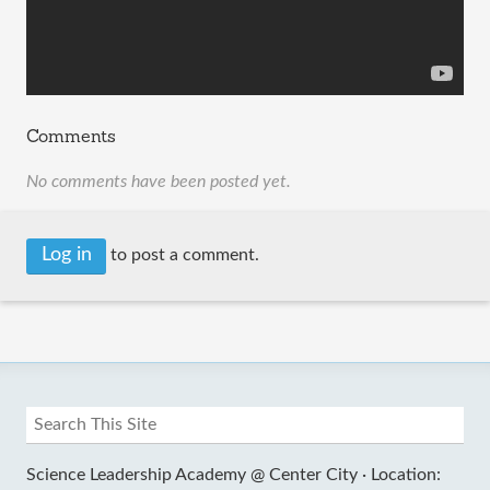
Comments
No comments have been posted yet.
Log in
to post a comment.
Science Leadership Academy @ Center City ·
Location: