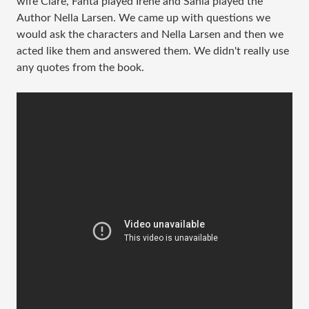
wife Clare, Fanta played Irene and Sania played the
Author Nella Larsen. We came up with questions we
would ask the characters and Nella Larsen and then we
acted like them and answered them. We didn't really use
any quotes from the book.