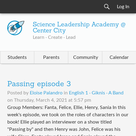
Log In
Science Leadership Academy @
Center City
Learn · Create · Lead
Students
Parents
Community
Calendar
Passing episode 3
Posted by
Eloise Palandro
in
English 1 · Giknis · A Band
on
Thursday, March 4, 2021 at 5:57 pm
Group Members: Fanta, Felice, Ellie, Henry, Sania In this
week's episode, we took on the roles of characters in our
book! Ellie played an interviewer on a show titled
"Passing by" and then Henry was John, Felice was his