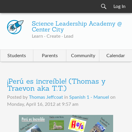
Log In
Science Leadership Academy @
Center City
Learn · Create · Lead
Students
Parents
Community
Calendar
¡Perú es increíble! (Thomas y
Traevon aka T.T.)
Posted by
Thomas Jeffcoat
in
Spanish 1 - Manuel
on
Monday, April 16, 2012 at 9:57 am