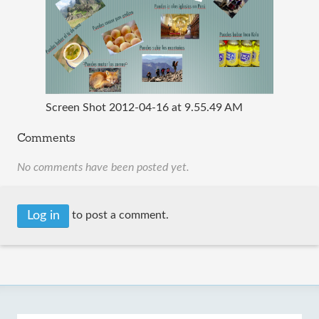
Screen Shot 2012-04-16 at 9.55.49 AM
Comments
No comments have been posted yet.
Log in
to post a comment.