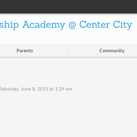
ship Academy @ Center City
Parents
Community
Saturday, June 8, 2013 at 1:29 am