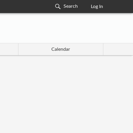
Log In
Calendar