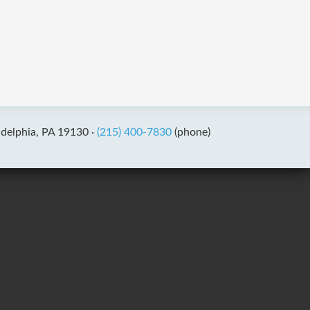
adelphia, PA 19130 ·
(215) 400-7830
(phone)