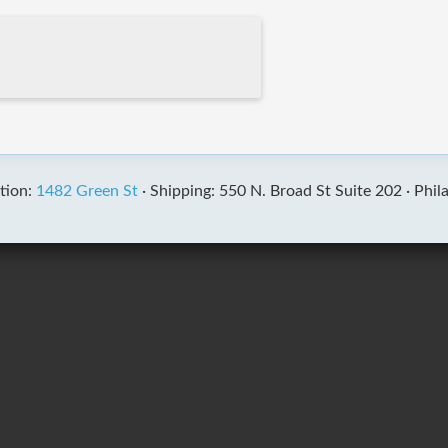
tion:
1482 Green St
·
Shipping: 550 N. Broad St Suite 202 ·
Phil