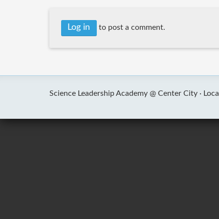
Log in
to post a comment.
Science Leadership Academy @ Center City ·
Loca