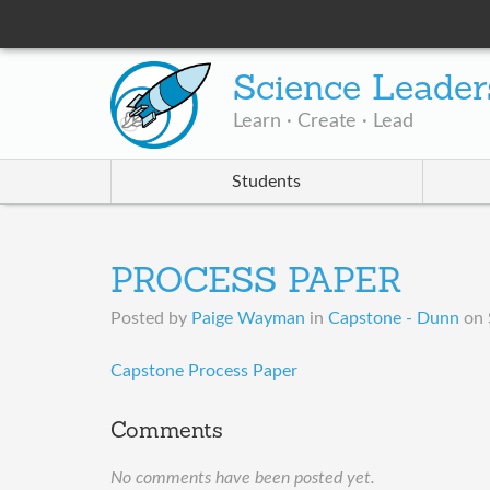
Science Leader
Learn · Create · Lead
Students
PROCESS PAPER
Posted by
Paige Wayman
in
Capstone - Dunn
on
Capstone Process Paper
Comments
No comments have been posted yet.