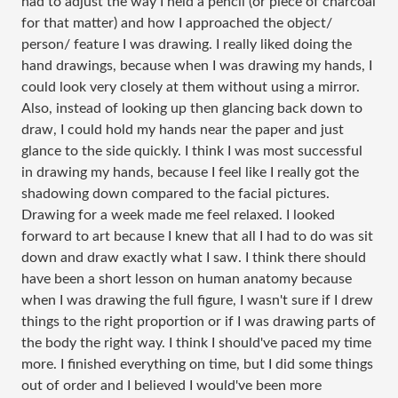
had to adjust the way I held a pencil (or piece of charcoal
for that matter) and how I approached the object/
person/ feature I was drawing. I really liked doing the
hand drawings, because when I was drawing my hands, I
could look very closely at them without using a mirror.
Also, instead of looking up then glancing back down to
draw, I could hold my hands near the paper and just
glance to the side quickly. I think I was most successful
in drawing my hands, because I feel like I really got the
shadowing down compared to the facial pictures.
Drawing for a week made me feel relaxed. I looked
forward to art because I knew that all I had to do was sit
down and draw exactly what I saw. I think there should
have been a short lesson on human anatomy because
when I was drawing the full figure, I wasn't sure if I drew
things to the right proportion or if I was drawing parts of
the body the right way. I think I should've paced my time
more. I finished everything on time, but I did some things
out of order and I believed I would've been more