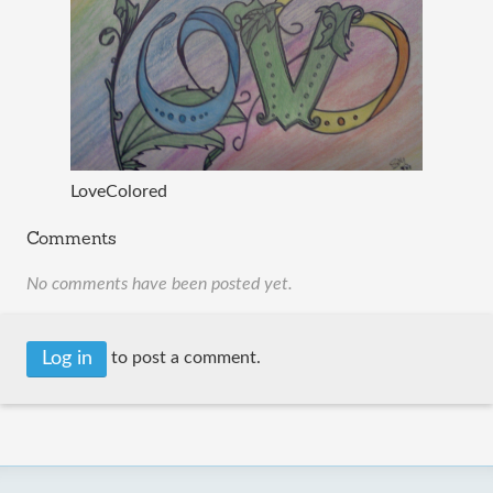
LoveColored
Comments
No comments have been posted yet.
Log in
to post a comment.