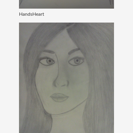
HandsHeart