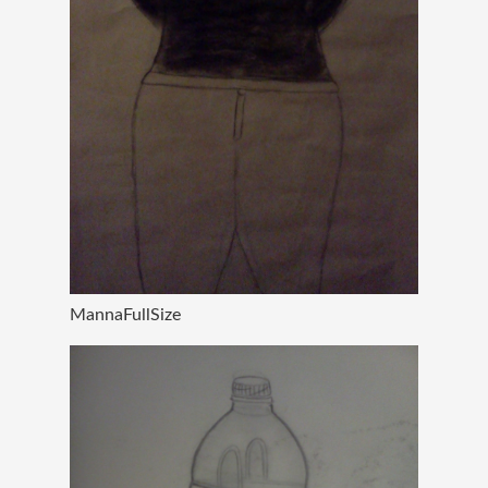
MannaFullSize