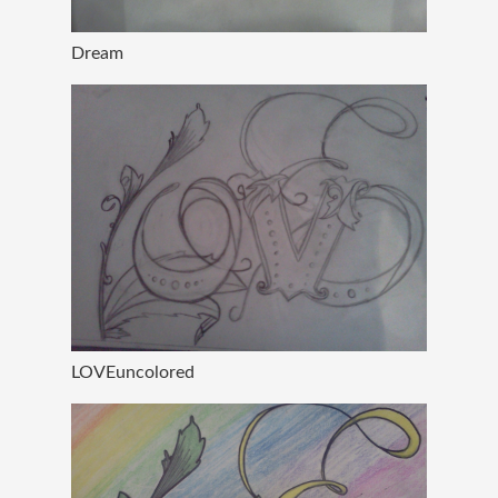
Dream
LOVEuncolored