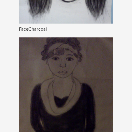
FaceCharcoal