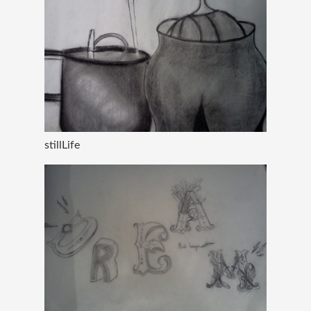
stillLife