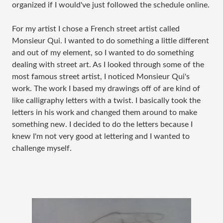
organized if I would've just followed the schedule online.
For my artist I chose a French street artist called
Monsieur Qui. I wanted to do something a little different
and out of my element, so I wanted to do something
dealing with street art. As I looked through some of the
most famous street artist, I noticed Monsieur Qui's
work. The work I based my drawings off of are kind of
like calligraphy letters with a twist. I basically took the
letters in his work and changed them around to make
something new. I decided to do the letters because I
knew I'm not very good at lettering and I wanted to
challenge myself.