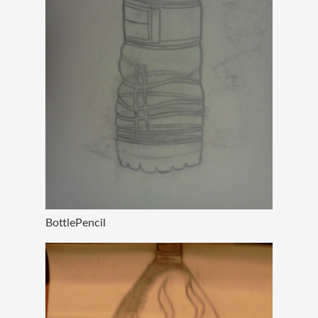
BottlePencil