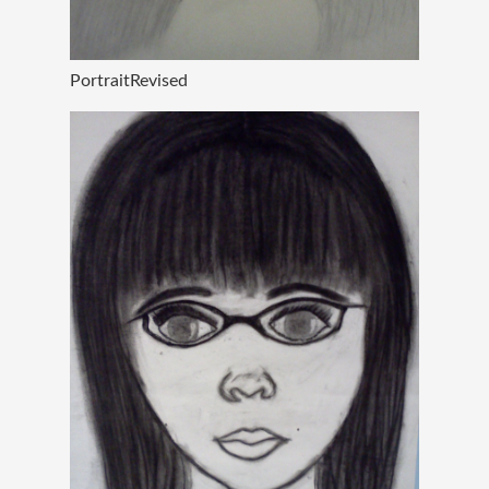
PortraitRevised