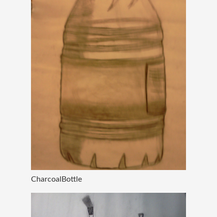
CharcoalBottle