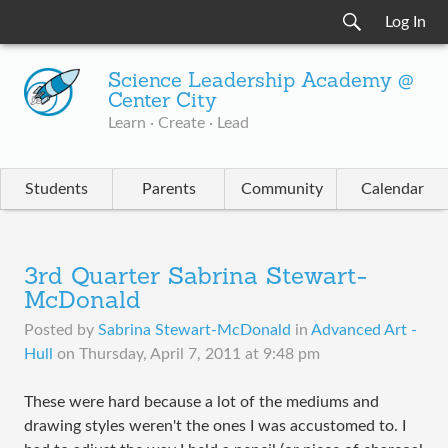
Log In
Science Leadership Academy @
Center City
Learn · Create · Lead
Students
Parents
Community
Calendar
3rd Quarter Sabrina Stewart-
McDonald
Posted by
Sabrina Stewart-McDonald
in
Advanced Art -
Hull
on
Thursday, April 7, 2011 at 9:48 pm
These were hard because a lot of the mediums and
drawing styles weren't the ones I was accustomed to. I