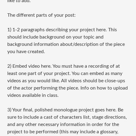
like to add.
The different parts of your post:
1) ​1-2 paragraphs describing your project here. This
should include background on your topic and
background information about/description of the piece
you have created.
2) Embed video here. You must have a recording of at
least one part of your project. You can embed as many
videos as you would like. All videos should be close-ups
of the actor performing the piece. Info on how to upload
videos available in class.
3) Your final, polished monologue project goes here. Be
sure to include a cast of characters list, stage directions,
and any other necessary information in order for the
project to be performed (this may include a glossary,