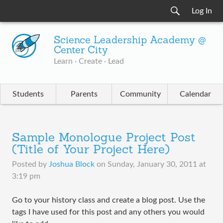
Log In
Science Leadership Academy @
Center City
Learn · Create · Lead
Students
Parents
Community
Calendar
Sample Monologue Project Post
(Title of Your Project Here)
Posted by
Joshua Block
on
Sunday, January 30, 2011 at
3:19 pm
Go to your history class and create a blog post. Use the
tags I have used for this post and any others you would