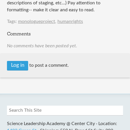
descriptions of staging, etc...) Pay attention to
formatting-- make it clear and easy to read.
Tags:
monologueproject
,
humanrights
Comments
No comments have been posted yet.
Log in
to post a comment.
Science Leadership Academy @ Center City ·
Location: