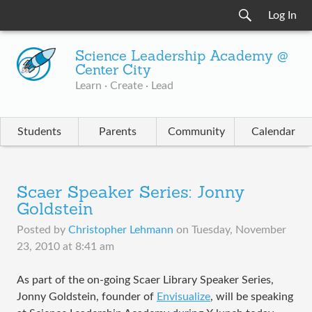
Log In
Science Leadership Academy @
Center City
Learn · Create · Lead
Students
Parents
Community
Calendar
Scaer Speaker Series: Jonny
Goldstein
Posted by
Christopher Lehmann
on
Tuesday, November
23, 2010 at 8:41 am
As part of the on-going Scaer Library Speaker Series,
Jonny Goldstein, founder of
Envisualize
, will be speaking