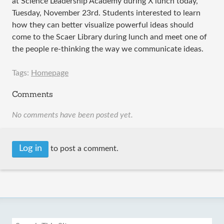
at Science Leadership Academy during X lunch today,
Tuesday, November 23rd. Students interested to learn
how they can better visualize powerful ideas should
come to the Scaer Library during lunch and meet one of
the people re-thinking the way we communicate ideas.
Tags:
Homepage
Comments
No comments have been posted yet.
Log in
to post a comment.