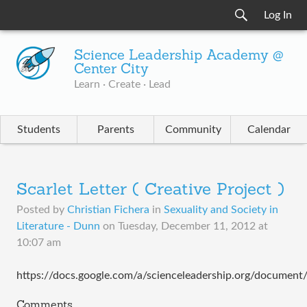
Log In
Science Leadership Academy @
Center City
Learn · Create · Lead
Students
Parents
Community
Calendar
Scarlet Letter ( Creative Project )
Posted by
Christian Fichera
in
Sexuality and Society in
Literature - Dunn
on
Tuesday, December 11, 2012 at
10:07 am
https://docs.google.com/a/scienceleadership.org/docu
Comments