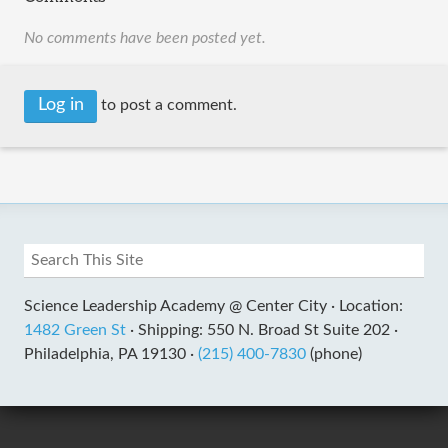
No comments have been posted yet.
Log in
to post a comment.
Science Leadership Academy @ Center City ·
Location:
1482 Green St
·
Shipping: 550 N. Broad St Suite 202 ·
Philadelphia, PA 19130 ·
(215) 400-7830
(phone)