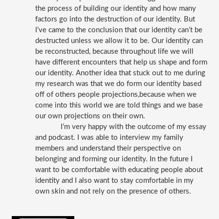
the process of building our identity and how many 
factors go into the destruction of our identity. But 
I’ve came to the conclusion that our identity can’t be 
destructed unless we allow it to be. Our identity can 
be reconstructed, because throughout life we will 
have different encounters that help us shape and form 
our identity. Another idea that stuck out to me during 
my research was that we do form our identity based 
off of others people projections,because when we 
come into this world we are told things and we base 
our own projections on their own. 
 I’m very happy with the outcome of my essay 
and podcast. I was able to interview my family 
members and understand their perspective on 
belonging and forming our identity. In the future I 
want to be comfortable with educating people about 
identity and I also want to stay comfortable in my 
own skin and not rely on the presence of others. 