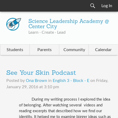
Log In
Science Leadership Academy @
Center City
Learn · Create · Lead
Students
Parents
Community
Calendar
See Your Skin Podcast
Posted by
Ona Brown
in
English 3 - Block - E
on
Friday,
January 29, 2016 at 3:10 pm
During my writing process I explored the idea 
of belonging. After watching several  videos and 
reading excerpts that described how we find our 
identity. It helped me to examine bigger ideas such as 