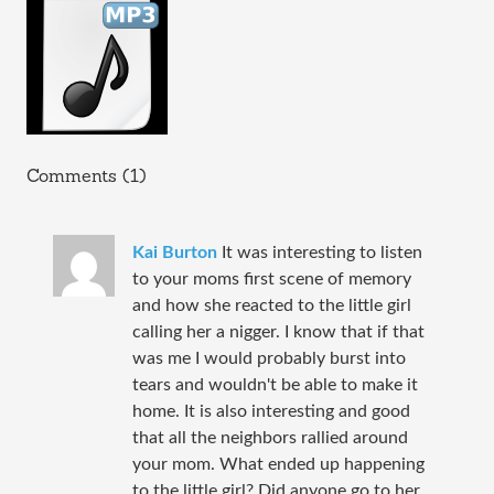
Comments (1)
Kai Burton
It was interesting to listen
to your moms first scene of memory
and how she reacted to the little girl
calling her a nigger. I know that if that
was me I would probably burst into
tears and wouldn't be able to make it
home. It is also interesting and good
that all the neighbors rallied around
your mom. What ended up happening
to the little girl? Did anyone go to her