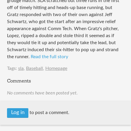
grudge match. SLA scratched out three runs in the first
off of timely hitting and heads-up base running, but
Gratz responded with two of their own against Jeff
Schwartz, who got the start after an impressive relief
appearance against Comm Tech. When Gratz's pitcher,
Lopez, ripped a double and stole third it seemed as if
they would tie it up and potentially take the lead, but
Schwartz induced their six-hitter to pop up and strand
the runner.
Read the full story
Tags:
sla
,
Baseball
,
Homepage
Comments
No comments have been posted yet.
Log in
to post a comment.