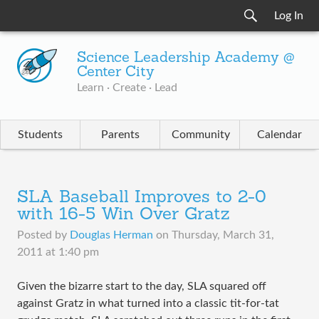
Log In
Science Leadership Academy @
Center City
Learn · Create · Lead
Students
Parents
Community
Calendar
SLA Baseball Improves to 2-0
with 16-5 Win Over Gratz
Posted by
Douglas Herman
on
Thursday, March 31,
2011 at 1:40 pm
Given the bizarre start to the day, SLA squared off
against Gratz in what turned into a classic tit-for-tat